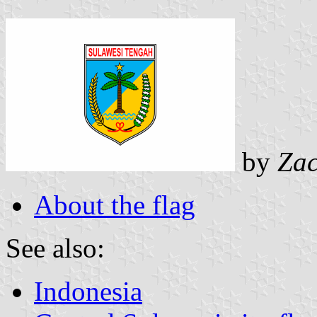
by
Zac
About the flag
See also:
Indonesia