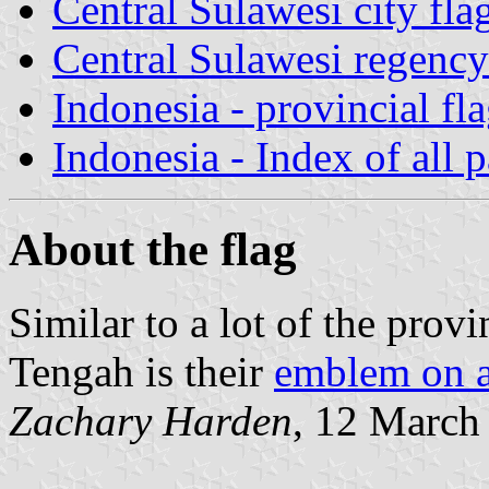
Central Sulawesi city fla
Central Sulawesi regency
Indonesia - provincial fl
Indonesia - Index of all 
About the flag
Similar to a lot of the provi
Tengah is their
emblem on a
Zachary Harden
, 12 March