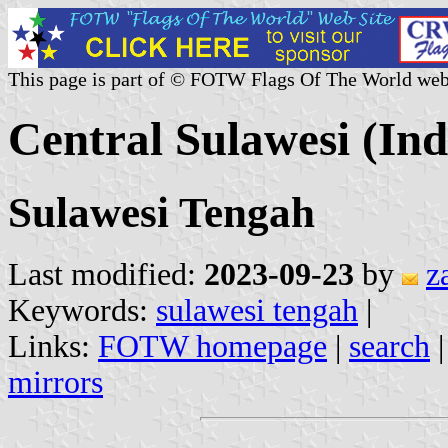
This page is part of © FOTW Flags Of The World web
Central Sulawesi (Ind
Sulawesi Tengah
Last modified:
2023-09-23
by
z
Keywords:
sulawesi tengah
|
Links:
FOTW homepage
|
search
mirrors