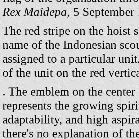
Rex Maidepa
, 5 September
The red stripe on the hoist 
name of the Indonesian scout
assigned to a particular uni
of the unit on the red vertica
. The emblem on the center o
represents the growing spiri
adaptability, and high aspir
there's no explanation of t