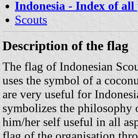
Indonesia - Index of all
Scouts
Description of the flag
The flag of Indonesian Sc
uses the symbol of a coconut 
are very useful for Indonesia
symbolizes the philosophy 
him/her self useful in all asp
flag of the organisation thr