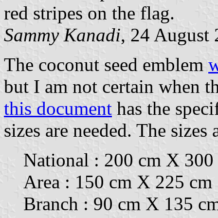
red stripes on the flag.
Sammy Kanadi
, 24 August
The coconut seed emblem
w
but I am not certain when t
this document
has the specif
sizes are needed. The sizes 
National : 200 cm X 300
Area : 150 cm X 225 cm
Branch : 90 cm X 135 c