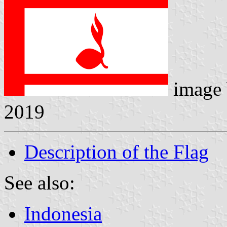
image
2019
Description of the Flag
See also:
Indonesia