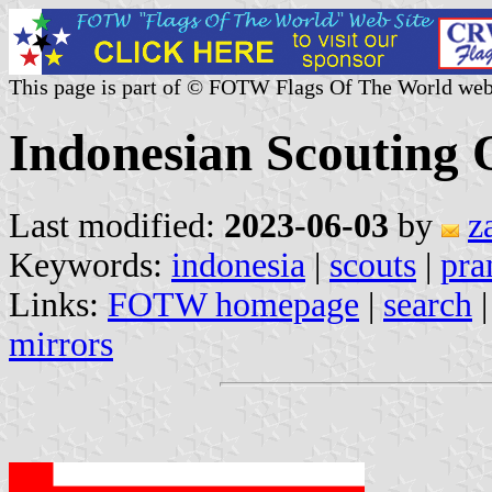
This page is part of © FOTW Flags Of The World web
Indonesian Scouting 
Last modified:
2023-06-03
by
z
Keywords:
indonesia
|
scouts
|
pr
Links:
FOTW homepage
|
search
mirrors