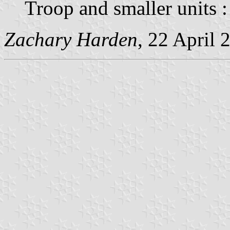
Troop and smaller units 
Zachary Harden
, 22 April 