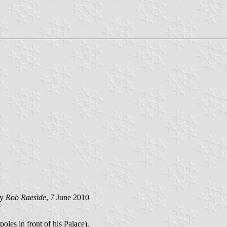
by
Rob Raeside
, 7 June 2010
poles in front of his Palace).