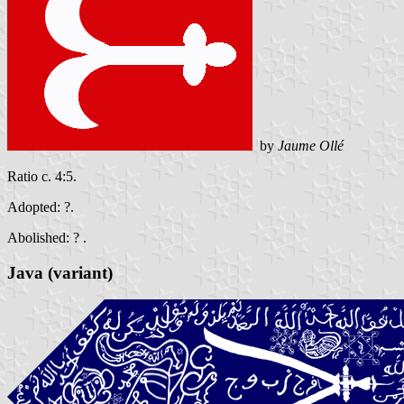
by
Jaume Ollé
Ratio c. 4:5.
Adopted: ?.
Abolished: ? .
Java (variant)