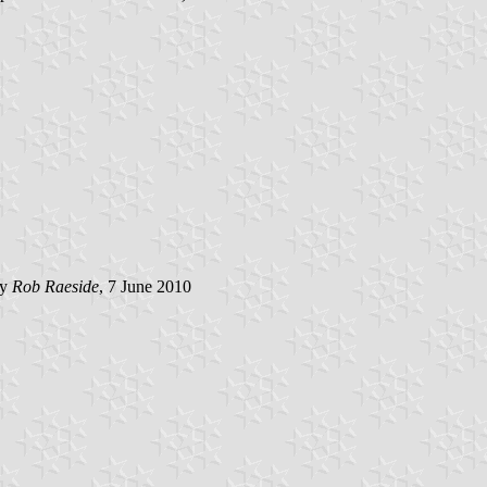
by
Rob Raeside
, 7 June 2010