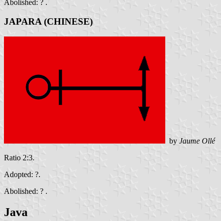
Abolished: ? .
JAPARA (CHINESE)
by
Jaume Ollé
Ratio 2:3.
Adopted: ?.
Abolished: ? .
Java