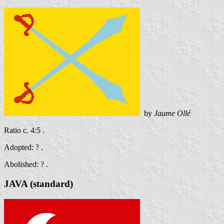
by
Jaume Ollé
Ratio c. 4:5 .
Adopted: ? .
Abolished: ? .
JAVA (standard)