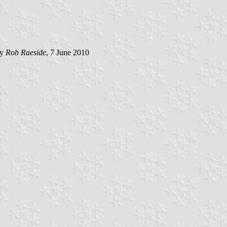
by
Rob Raeside
, 7 June 2010