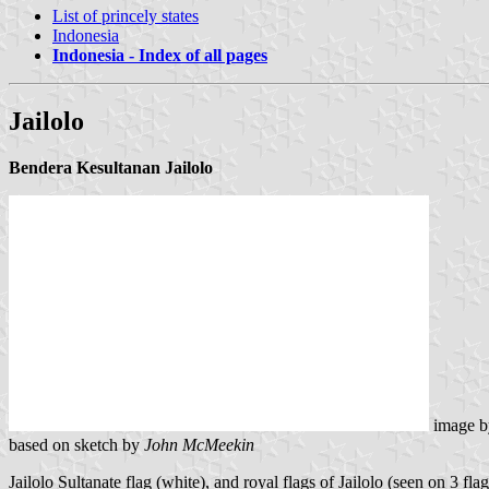
List of princely states
Indonesia
Indonesia - Index of all pages
Jailolo
Bendera Kesultanan Jailolo
image 
based on sketch by
John McMeekin
Jailolo Sultanate flag (white), and royal flags of Jailolo (seen on 3 flag