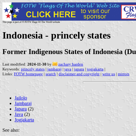
This page is part of © FOTW Flags Of The World website
Indonesia - princely states
Former Indigenous States of Indonesia (Du
Last modified:
2024-11-30
by
zachary harden
Keywords:
princely states
|
jambaraj
|
java
|
japara
|
jogjakarta
|
Links:
FOTW homepage
|
search
|
disclaimer and copyright
|
write us
|
mirrors
Jailolo
Jambaraj
Japara
(2)
Java
(2)
Jogjakarta
See also: