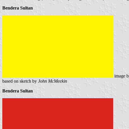
Bendera Sultan
image 
based on sketch by
John McMeekin
Bendera Sultan