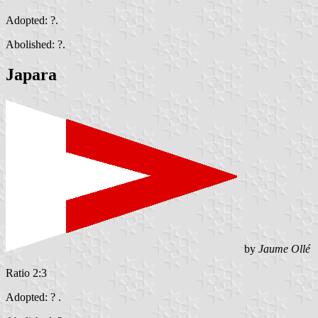
Adopted: ?.
Abolished: ?.
Japara
by
Jaume Ollé
Ratio 2:3
Adopted: ? .