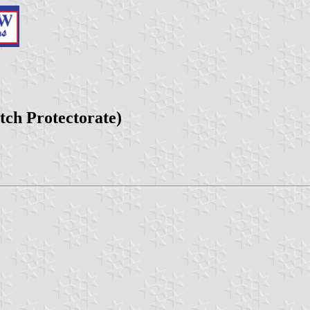
tch Protectorate)