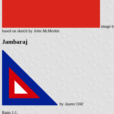
image 
based on sketch by
John McMeekin
Jambaraj
by
Jaume Ollé
Ratio 1:1.