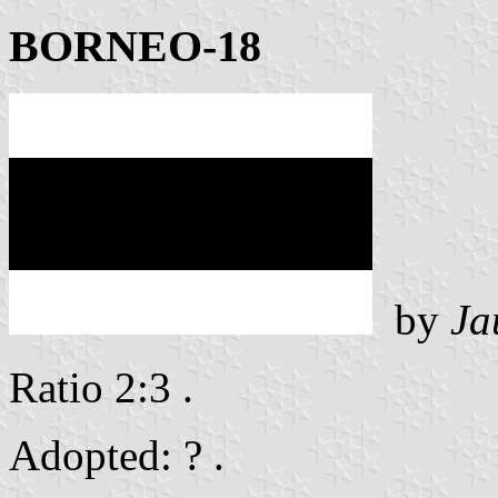
BORNEO-18
by
Ja
Ratio 2:3 .
Adopted: ? .