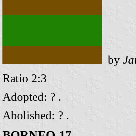
by
Ja
Ratio 2:3
Adopted: ? .
Abolished: ? .
BORNEO-17