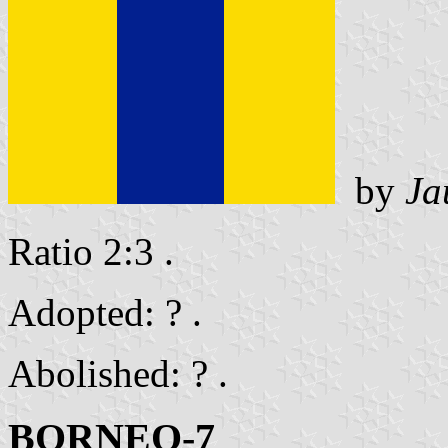
by
Ja
Ratio 2:3 .
Adopted: ? .
Abolished: ? .
BORNEO-7