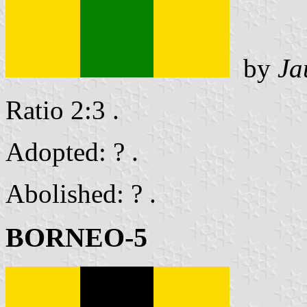
by
Ja
Ratio 2:3 .
Adopted: ? .
Abolished: ? .
BORNEO-5