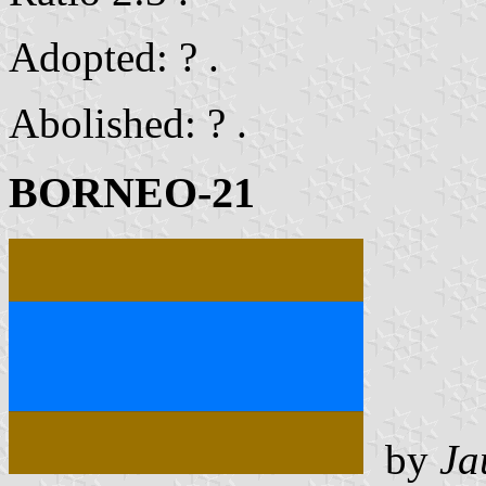
Adopted: ? .
Abolished: ? .
BORNEO-21
by
Ja