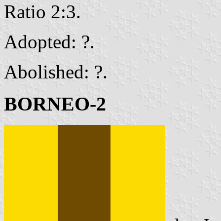
Ratio 2:3.
Adopted: ?.
Abolished: ?.
BORNEO-2