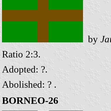
by
Ja
Ratio 2:3.
Adopted: ?.
Abolished: ? .
BORNEO-26