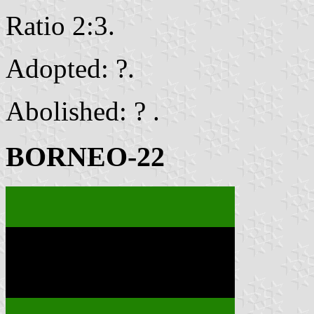
Ratio 2:3.
Adopted: ?.
Abolished: ? .
BORNEO-22