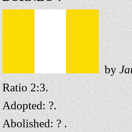
by
Ja
Ratio 2:3.
Adopted: ?.
Abolished: ? .