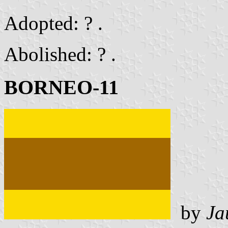
Adopted: ? .
Abolished: ? .
BORNEO-11
by
Ja