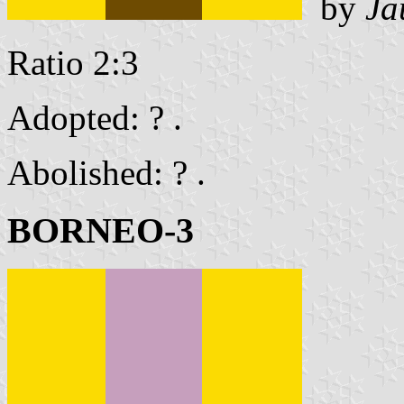
by
Ja
Ratio 2:3
Adopted: ? .
Abolished: ? .
BORNEO-3