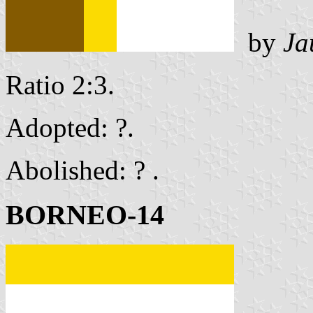
by
Ja
Ratio 2:3.
Adopted: ?.
Abolished: ? .
BORNEO-14