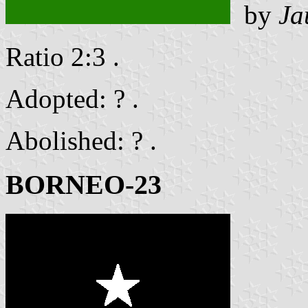
by
Ja
Ratio 2:3 .
Adopted: ? .
Abolished: ? .
BORNEO-23