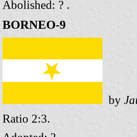
Abolished: ? .
BORNEO-9
by
Ja
Ratio 2:3.