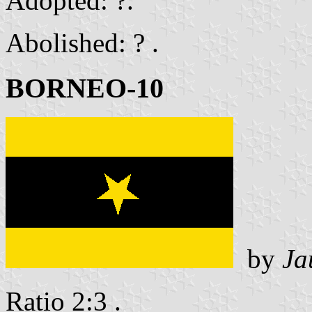
Adopted: ?.
Abolished: ? .
BORNEO-10
by
Ja
Ratio 2:3 .