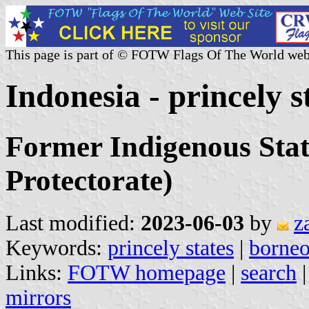
This page is part of © FOTW Flags Of The World web
Indonesia - princely s
Former Indigenous Stat
Protectorate)
Last modified:
2023-06-03
by
z
Keywords:
princely states
|
borne
Links:
FOTW homepage
|
search
mirrors