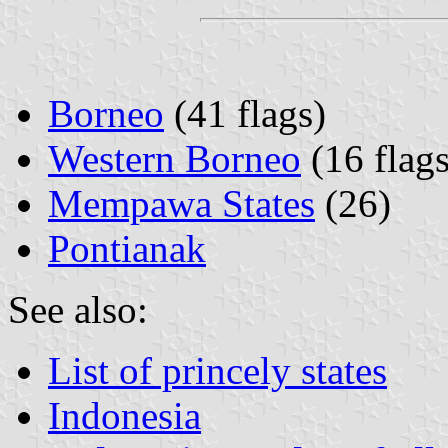
Borneo
(41 flags)
Western Borneo
(16 flags
Mempawa States
(26)
Pontianak
See also:
List of princely states
Indonesia