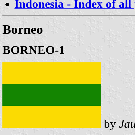
Indonesia - Index of all
Borneo
BORNEO-1
by
Ja