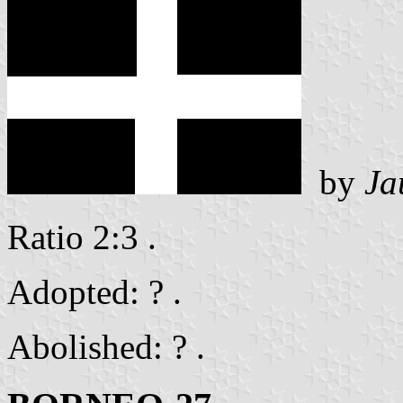
by
Ja
Ratio 2:3 .
Adopted: ? .
Abolished: ? .