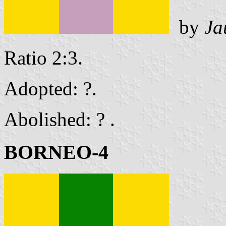
by
Ja
Ratio 2:3.
Adopted: ?.
Abolished: ? .
BORNEO-4