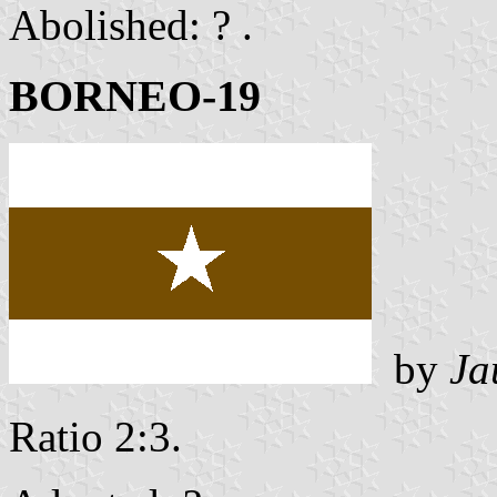
Abolished: ? .
BORNEO-19
by
Ja
Ratio 2:3.