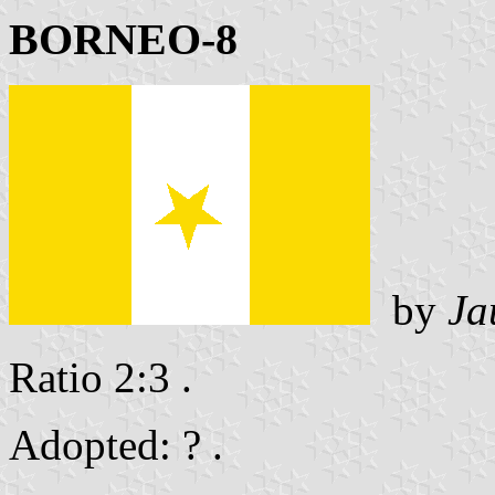
BORNEO-8
by
Ja
Ratio 2:3 .
Adopted: ? .