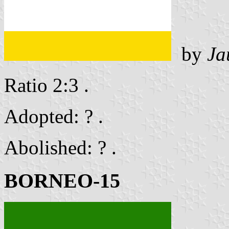
by
Ja
Ratio 2:3 .
Adopted: ? .
Abolished: ? .
BORNEO-15