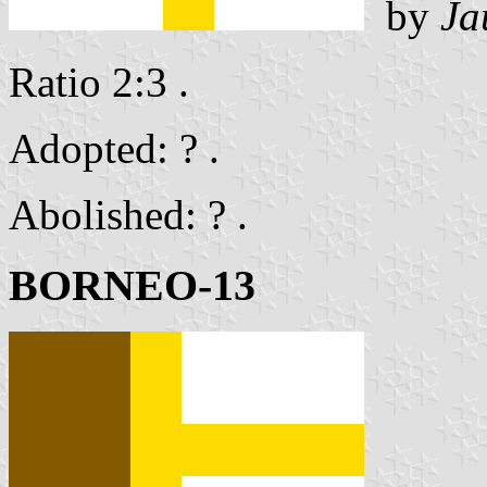
by
Ja
Ratio 2:3 .
Adopted: ? .
Abolished: ? .
BORNEO-13