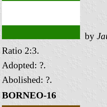
by
Ja
Ratio 2:3.
Adopted: ?.
Abolished: ?.
BORNEO-16