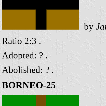
by
Ja
Ratio 2:3 .
Adopted: ? .
Abolished: ? .
BORNEO-25