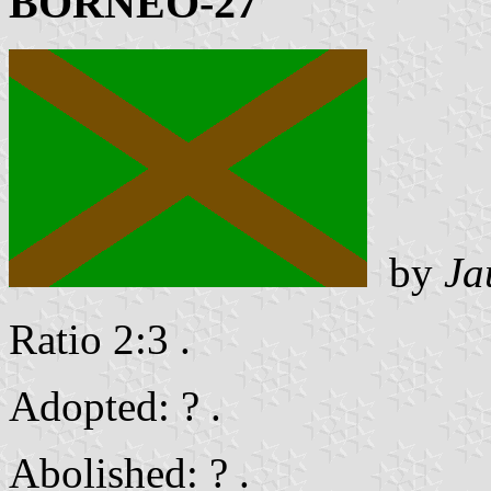
BORNEO-27
by
Ja
Ratio 2:3 .
Adopted: ? .
Abolished: ? .