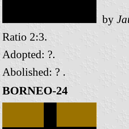
by
Ja
Ratio 2:3.
Adopted: ?.
Abolished: ? .
BORNEO-24