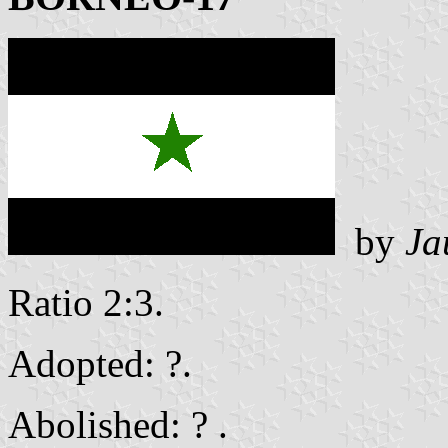
by
Ja
Ratio 2:3.
Adopted: ?.
Abolished: ? .