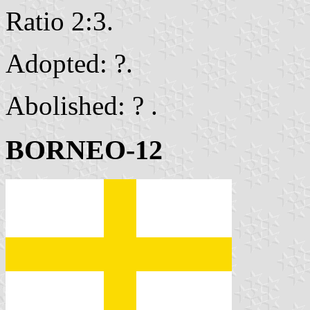
Ratio 2:3.
Adopted: ?.
Abolished: ? .
BORNEO-12