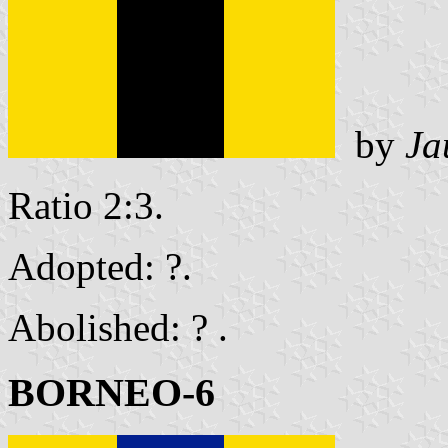
by
Ja
Ratio 2:3.
Adopted: ?.
Abolished: ? .
BORNEO-6