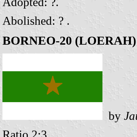
Adopted: ?.
Abolished: ? .
BORNEO-20 (LOERAH)
by
Ja
Ratio 2:3 .