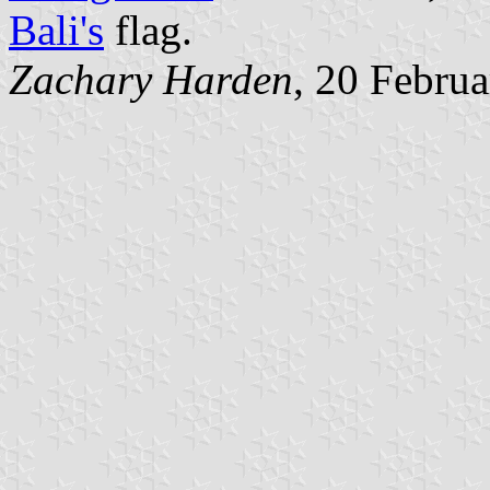
Bali's
flag.
Zachary Harden
, 20 Febru