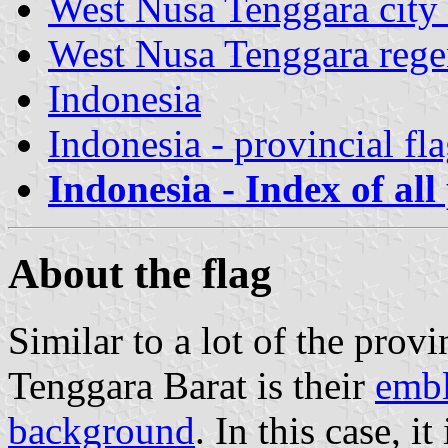
West Nusa Tenggara city 
West Nusa Tenggara rege
Indonesia
Indonesia - provincial fl
Indonesia - Index of all
About the flag
Similar to a lot of the provi
Tenggara Barat is their
embl
background
. In this case, i