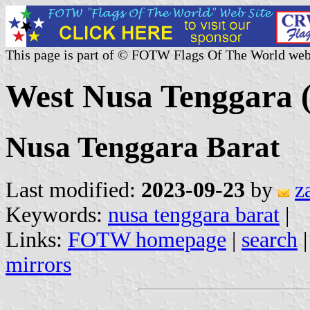
This page is part of © FOTW Flags Of The World web
West Nusa Tenggara (
Nusa Tenggara Barat
Last modified:
2023-09-23
by
z
Keywords:
nusa tenggara barat
|
Links:
FOTW homepage
|
search
mirrors