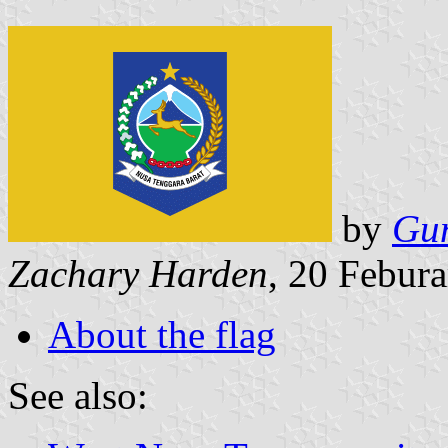
by
Gu
Zachary Harden
, 20 Febur
About the flag
See also: