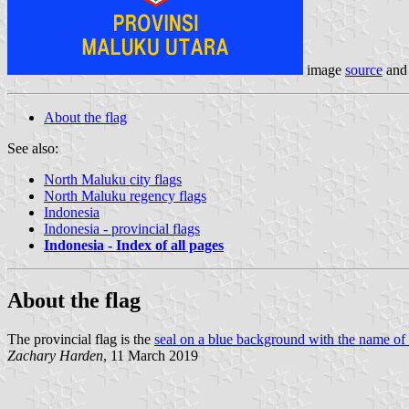
image
source
an
About the flag
See also:
North Maluku city flags
North Maluku regency flags
Indonesia
Indonesia - provincial flags
Indonesia - Index of all pages
About the flag
The provincial flag is the
seal on a blue background with the name of 
Zachary Harden
, 11 March 2019