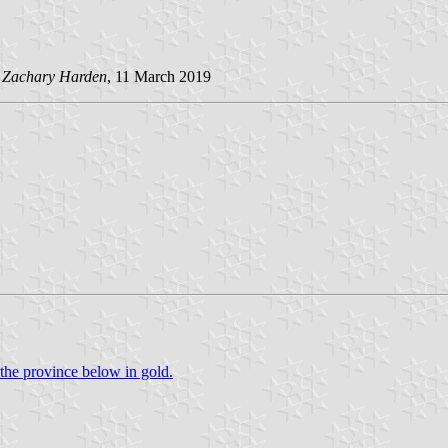
d
Zachary Harden
, 11 March 2019
the province below in gold.