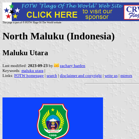
This page is part of © FOTW Flags Of The World website
North Maluku (Indonesia)
Maluku Utara
Last modified:
2023-09-23
by
zachary harden
Keywords:
maluku utara
|
Links:
FOTW homepage
|
search
|
disclaimer and copyright
|
write us
|
mirrors