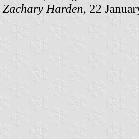
Zachary Harden
, 22 Janua