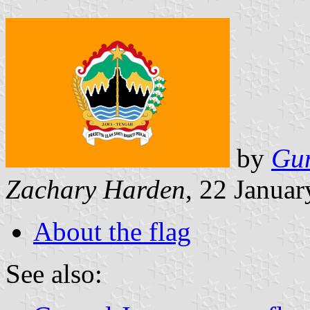
by
Gu
Zachary Harden
, 22 Janua
About the flag
See also: