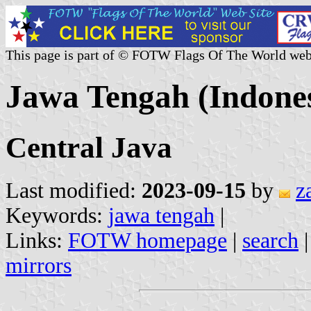
This page is part of © FOTW Flags Of The World web
Jawa Tengah (Indones
Central Java
Last modified:
2023-09-15
by
z
Keywords:
jawa tengah
|
Links:
FOTW homepage
|
search
mirrors