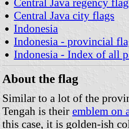
Central Java regency flag
Central Java city flags
Indonesia
Indonesia - provincial fl
Indonesia - Index of all 
About the flag
Similar to a lot of the provi
Tengah is their
emblem on 
this case, it is golden-ish co