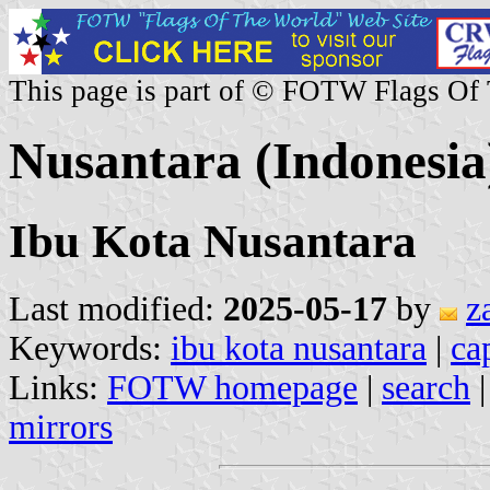
This page is part of © FOTW Flags Of
Nusantara (Indonesia
Ibu Kota Nusantara
Last modified:
2025-05-17
by
z
Keywords:
ibu kota nusantara
|
ca
Links:
FOTW homepage
|
search
mirrors