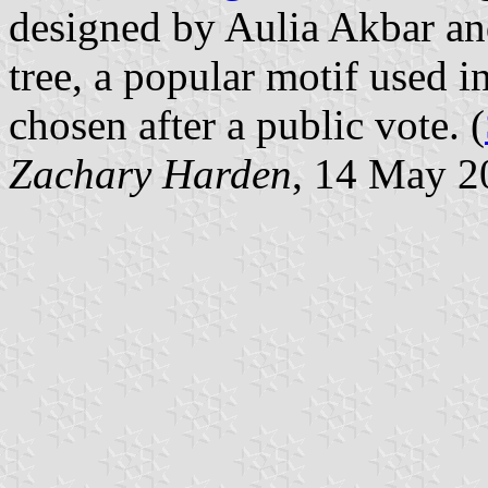
designed by Aulia Akbar and
tree, a popular motif used i
chosen after a public vote. (
Zachary Harden
, 14 May 2