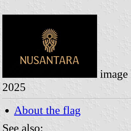
image
2025
About the flag
See also: