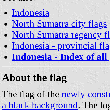
Indonesia
North Sumatra city flags
North Sumatra regency f
Indonesia - provincial fl
Indonesia - Index of all
About the flag
The flag of the
newly constr
a black background
. The l