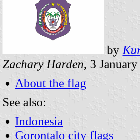
by
Kum
Zachary Harden
, 3 Januar
About the flag
See also:
Indonesia
Gorontalo city flags