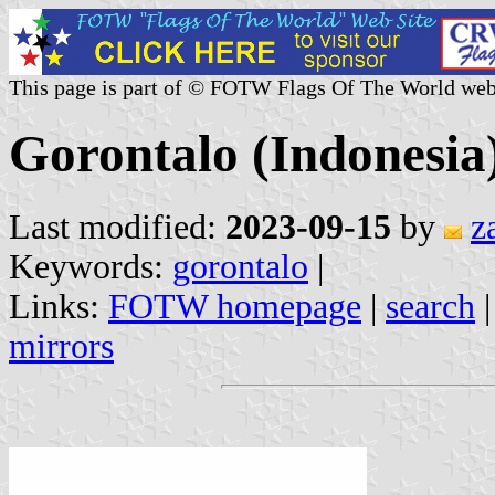
This page is part of © FOTW Flags Of The World web
Gorontalo (Indonesia
Last modified:
2023-09-15
by
z
Keywords:
gorontalo
|
Links:
FOTW homepage
|
search
mirrors