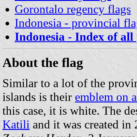
Gorontalo regency flags
Indonesia - provincial fl
Indonesia - Index of all
About the flag
Similar to a lot of the provin
islands is their
emblem on a
this case, it is white. The 
Katili
and it was created in