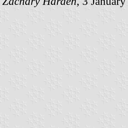
Zachary Harden
, 3 Januar