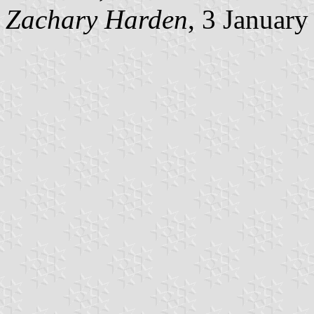
Zachary Harden
, 3 Januar