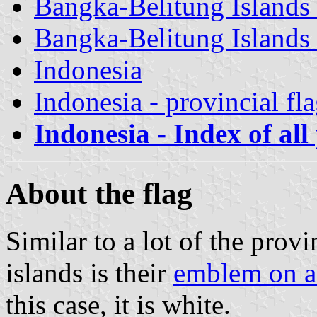
Bangka-Belitung Islands 
Bangka-Belitung Islands 
Indonesia
Indonesia - provincial fl
Indonesia - Index of all
About the flag
Similar to a lot of the provin
islands is their
emblem on a
this case, it is white.