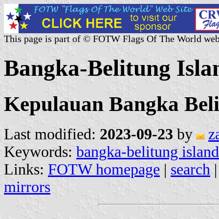
This page is part of © FOTW Flags Of The World web
Bangka-Belitung Isla
Kepulauan Bangka Bel
Last modified:
2023-09-23
by
z
Keywords:
bangka-belitung island
Links:
FOTW homepage
|
search
mirrors