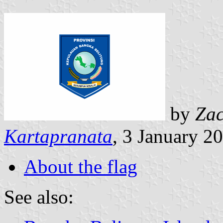
by
Zac
Kartapranata
, 3 January 2
About the flag
See also: