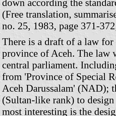
down according the standard
(Free translation, summarise
no. 25, 1983, page 371-372
There is a draft of a law fo
province of Aceh. The law w
central parliament. Includin
from 'Province of Special R
Aceh Darussalam' (NAD); th
(Sultan-like rank) to desig
most interesting is the desi