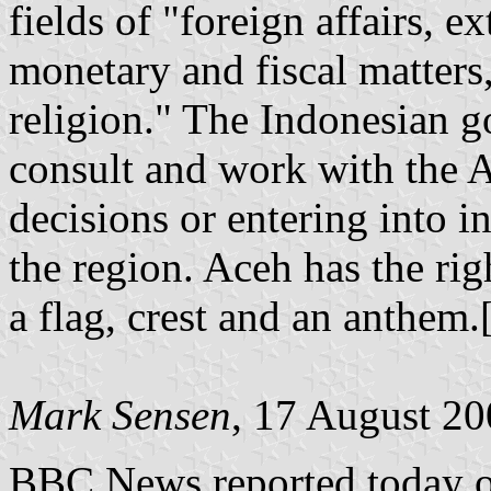
fields of "foreign affairs, e
monetary and fiscal matters,
religion." The Indonesian g
consult and work with the
decisions or entering into i
the region. Aceh has the rig
a flag, crest and an anthem.[
Mark Sensen
, 17 August 2
BBC News reported today on