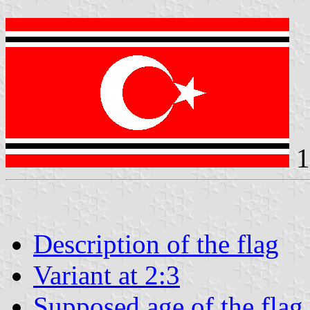
1
Description of the flag
Variant at 2:3
Supposed age of the flag