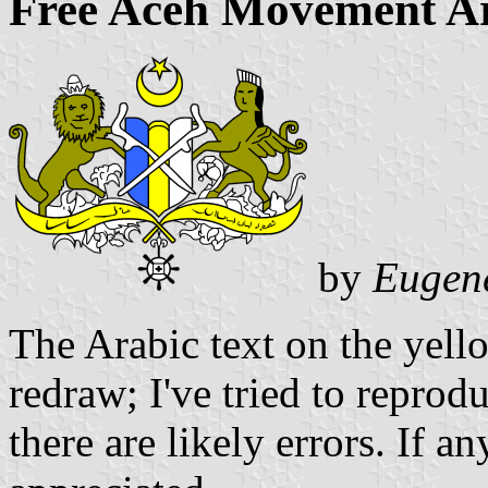
Free Aceh Movement A
by
Eugen
The Arabic text on the yell
redraw; I've tried to reprod
there are likely errors. If a