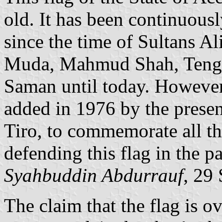
old. It has been continuous
since the time of Sultans A
Muda, Mahmud Shah, Teng
Saman until today. However
added in 1976 by the prese
Tiro, to commemorate all t
defending this flag in the pa
Syahbuddin Abdurrauf
, 29
The claim that the flag is o