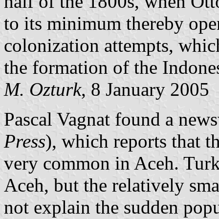
half of the 1800s, when Ot
to its minimum thereby ope
colonization attempts, whi
the formation of the Indones
M. Ozturk
, 8 January 2005
Pascal Vagnat found a news
Press
), which reports that t
very common in Aceh. Turkey
Aceh, but the relatively sm
not explain the sudden popula