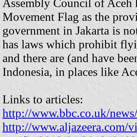
Assembly Council of Aceh 
Movement Flag as the provin
government in Jakarta is no
has laws which prohibit fly
and there are (and have be
Indonesia, in places like A
Links to articles:
http://www.bbc.co.uk/news
http://www.aljazeera.com/vi