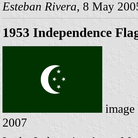
Esteban Rivera
, 8 May 200
1953 Independence Fla
image
2007