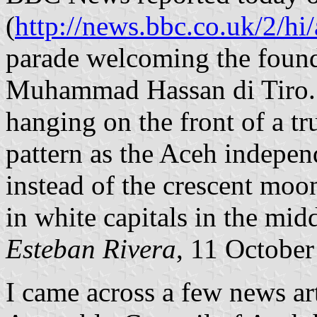
(
http://news.bbc.co.uk/2/hi
parade welcoming the found
Muhammad Hassan di Tiro. D
hanging on the front of a t
pattern as the Aceh indepen
instead of the crescent moo
in white capitals in the midd
Esteban Rivera
, 11 Octobe
I came across a few news art