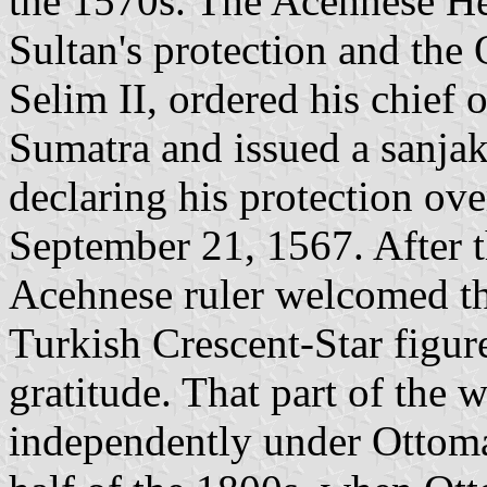
the 1570s. The Acehnese He
Sultan's protection and the
Selim II, ordered his chief o
Sumatra and issued a sanjak
declaring his protection ove
September 21, 1567. After th
Acehnese ruler welcomed th
Turkish Crescent-Star figure
gratitude. That part of the
independently under Ottoma