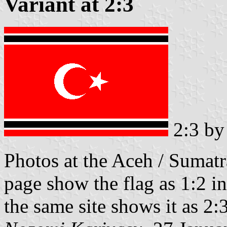
Variant at 2:3
2:3 b
Photos at the Aceh / Sumatr
page show the flag as 1:2 in
the same site shows it as 2:3