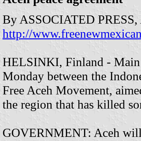
By ASSOCIATED PRESS, A
http://www.freenewmexica
HELSINKI, Finland - Main p
Monday between the Indone
Free Aceh Movement, aimed 
the region that has killed 
GOVERNMENT: Aceh will be