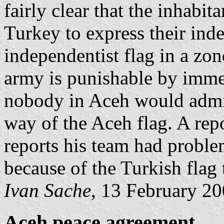
fairly clear that the inhabit
Turkey to express their inde
independentist flag in a zo
army is punishable by imme
nobody in Aceh would admit
way of the Aceh flag. A rep
reports his team had proble
because of the Turkish flag
Ivan Sache
, 13 February 2
Aceh peace agreement