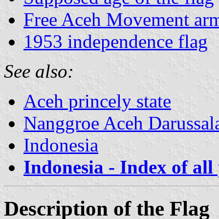
Free Aceh Movement ar
1953 independence flag
See also:
Aceh princely state
Nanggroe Aceh Darussa
Indonesia
Indonesia - Index of all
Description of the Flag