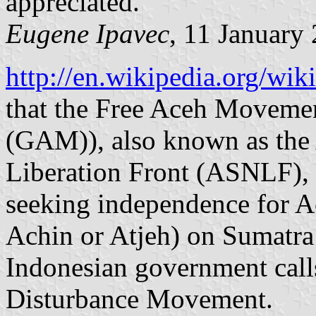
appreciated.
Eugene Ipavec
, 11 January
http://en.wikipedia.org/w
that the Free Aceh Moveme
(GAM)), also known as the
Liberation Front (ASNLF), 
seeking independence for A
Achin or Atjeh) on Sumatra 
Indonesian government call
Disturbance Movement.