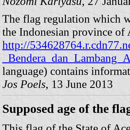
Nozomi Kariyasu
, 27 Janua
The flag regulation which w
the Indonesian province of 
http://534628764.r.cdn77.
_Bendera_dan_Lambang_Ac
language) contains informati
Jos Poels
, 13 June 2013
Supposed age of the fla
This flag of the State of Ac