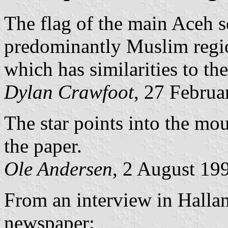
The flag of the main Aceh s
predominantly Muslim regio
which has similarities to th
Dylan Crawfoot
, 27 Februa
The star points into the mo
the paper.
Ole Andersen
, 2 August 19
From an interview in Halla
newspaper: