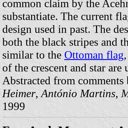
common claim by the Acehne
substantiate. The current f
design used in past. The de
both the black stripes and t
similar to the
Ottoman flag
of the crescent and star ar
Abstracted from comments
Heimer
,
António Martins
,
M
1999