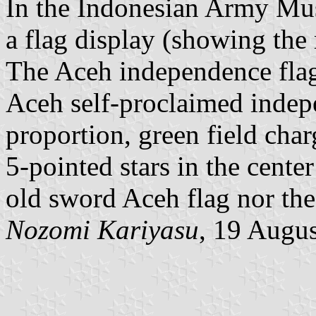
In the Indonesian Army Mus
a flag display (showing the 
The Aceh independence fla
Aceh self-proclaimed indepe
proportion, green field cha
5-pointed stars in the center
old sword Aceh flag nor th
Nozomi Kariyasu
, 19 Augu