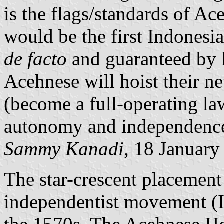
is the flags/standards of Ace
would be the first Indonesia
de facto
and guaranteed by l
Acehnese will hoist their ne
(become a full-operating la
autonomy and independence 
Sammy Kanadi
, 18 January
The star-crescent placement
independentist movement (In