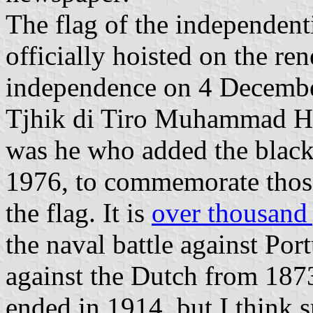
The flag of the independent
officially hoisted on the r
independence on 4 Decembe
Tjhik di Tiro Muhammad Ha
was he who added the black 
1976, to commemorate those
the flag. It is
over thousand 
the naval battle against Por
against the Dutch from 1873 
ended in 1914, but I think s