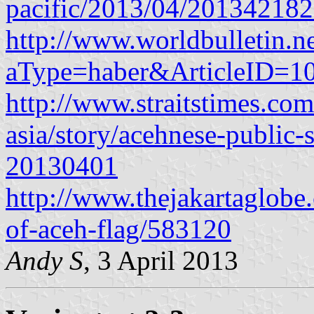
pacific/2013/04/20134218
http://www.worldbulletin.ne
aType=haber&ArticleID=1
http://www.straitstimes.co
asia/story/acehnese-public-s
20130401
http://www.thejakartaglob
of-aceh-flag/583120
Andy S
, 3 April 2013