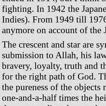
fighting. In 1942 the Japan
Indies). From 1949 till 1976
anymore on account of the 
The crescent and star are sy
submission to Allah, his law
bravery, loyalty, truth and 
for the right path of God. 
the pureness of the objects 
one-and-a-half times the hei