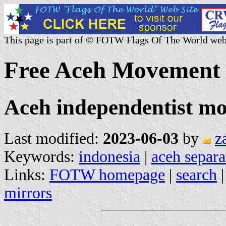
This page is part of © FOTW Flags Of The World web
Free Aceh Movement 
Aceh independentist 
Last modified:
2023-06-03
by
z
Keywords:
indonesia
|
aceh separ
Links:
FOTW homepage
|
search
mirrors