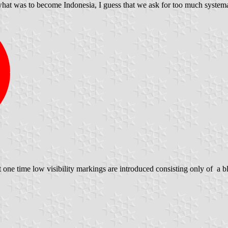
 what was to become Indonesia, I guess that we ask for too much systemat
one time low visibility markings are introduced consisting only of a b