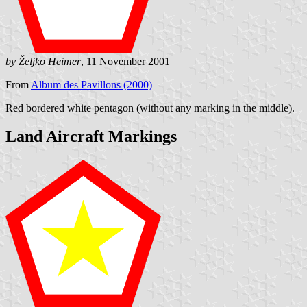
by Željko Heimer
, 11 November 2001
From
Album des Pavillons (2000)
Red bordered white pentagon (without any marking in the middle).
Land Aircraft Markings