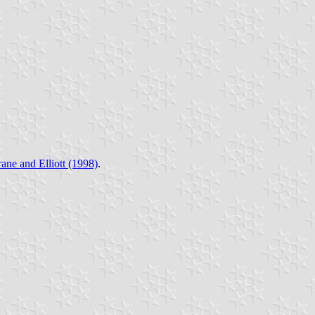
ane and Elliott (1998)
.