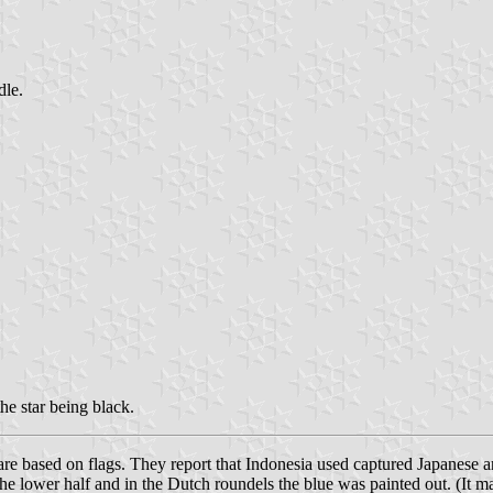
dle.
the star being black.
are based on flags. They report that Indonesia used captured Japanese and
he lower half and in the Dutch roundels the blue was painted out. (It m