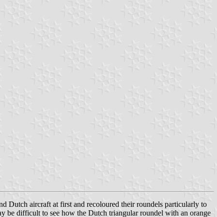
 Dutch aircraft at first and recoloured their roundels particularly to
ay be difficult to see how the Dutch triangular roundel with an orange