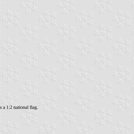
 a 1:2 national flag.