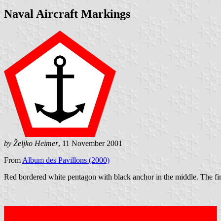
Naval Aircraft Markings
by Željko Heimer
, 11 November 2001
From
Album des Pavillons (2000)
Red bordered white pentagon with black anchor in the middle. The fin