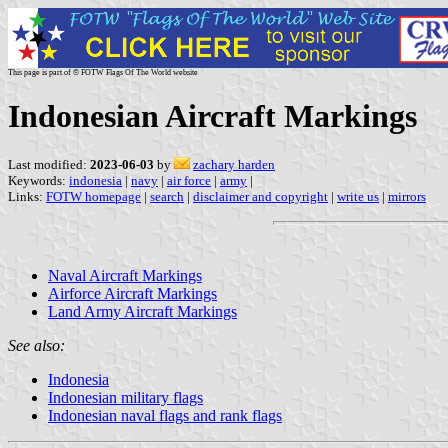
This page is part of © FOTW Flags Of The World website
Indonesian Aircraft Markings
Last modified:
2023-06-03
by
zachary harden
Keywords:
indonesia
|
navy
|
air force
|
army
|
Links:
FOTW homepage
|
search
|
disclaimer and copyright
|
write us
|
mirrors
Naval Aircraft Markings
Airforce Aircraft Markings
Land Army Aircraft Markings
See also:
Indonesia
Indonesian military flags
Indonesian naval flags and rank flags