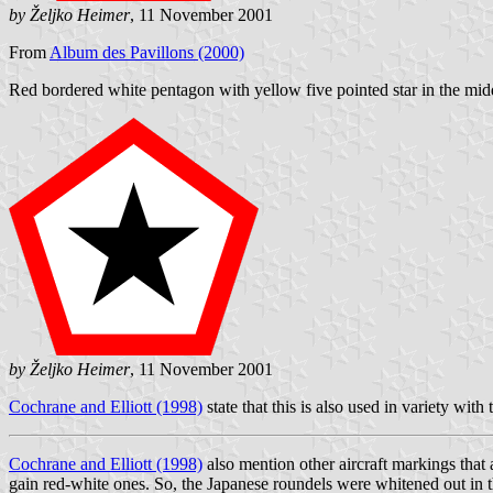
by Željko Heimer
, 11 November 2001
From
Album des Pavillons (2000)
Red bordered white pentagon with yellow five pointed star in the mid
by Željko Heimer
, 11 November 2001
Cochrane and Elliott (1998)
state that this is also used in variety with 
Cochrane and Elliott (1998)
also mention other aircraft markings that 
gain red-white ones. So, the Japanese roundels were whitened out in t