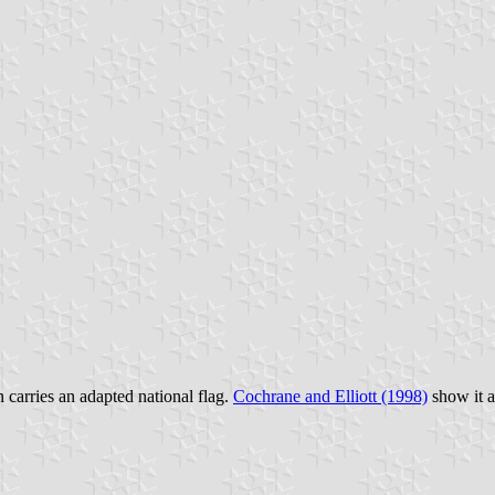
 carries an adapted national flag.
Cochrane and Elliott (1998)
show it as