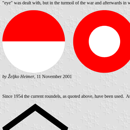
"eye" was dealt with, but in the turmoil of the war and afterwards in
by Željko Heimer
, 11 November 2001
Since 1954 the current roundels, as quoted above, have been used. At 