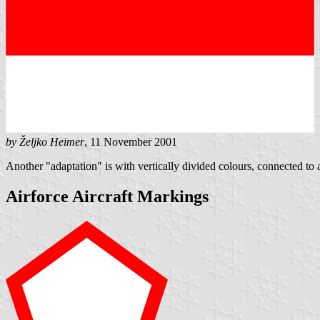
by Željko Heimer
, 11 November 2001
Another "adaptation" is with vertically divided colours, connected to 
Airforce Aircraft Markings