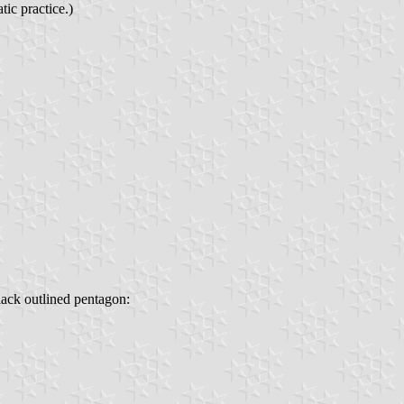
ic practice.)
lack outlined pentagon: