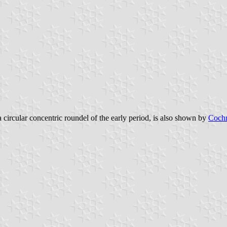
a circular concentric roundel of the early period, is also shown by
Cochr