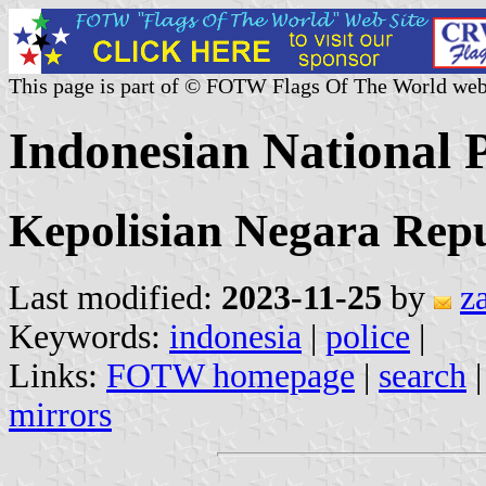
This page is part of © FOTW Flags Of The World web
Indonesian National P
Kepolisian Negara Repu
Last modified:
2023-11-25
by
z
Keywords:
indonesia
|
police
|
Links:
FOTW homepage
|
search
mirrors