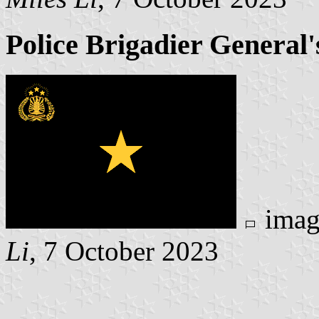
Police Brigadier General'
imag
Li
, 7 October 2023