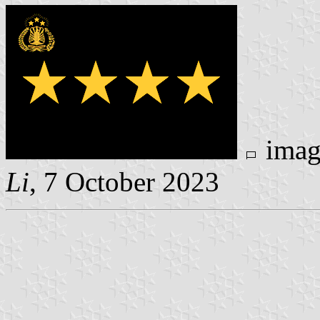
ima
Li
, 7 October 2023