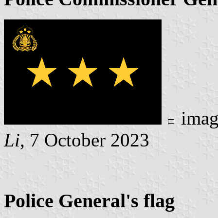
imag
Li
, 7 October 2023
Police General's flag