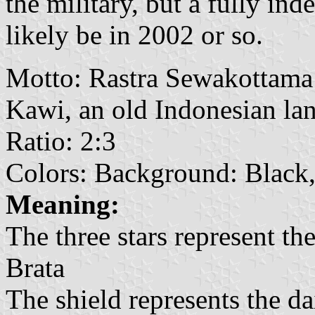
the military, but a fully in
likely be in 2002 or so.
Motto: Rastra Sewakottama 
Kawi, an old Indonesian la
Ratio: 2:3
Colors: Background: Black
Meaning:
The three stars represent the
Brata
The shield represents the dai