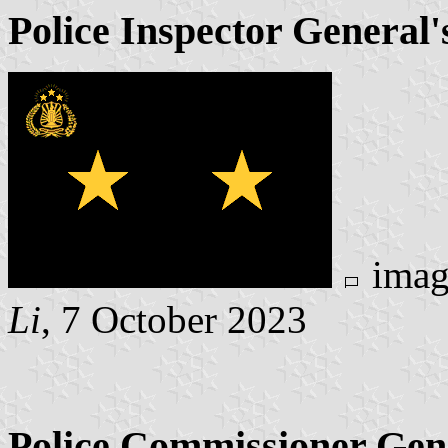
Police Inspector General's
imag
Li
, 7 October 2023
Police Commissioner Gene