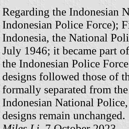
Regarding the Indonesian N
Indonesian Police Force); F
Indonesia, the National Po
July 1946; it became part o
the Indonesian Police Force,
designs followed those of th
formally separated from the
Indonesian National Police, 
designs remain unchanged.
Miles Li
, 7 October 2023