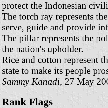
protect the Indonesian civil
The torch ray represents the 
serve, guide and provide in
The pillar represents the poli
the nation's upholder.
Rice and cotton represent th
state to make its people pro
Sammy Kanadi
, 27 May 20
Rank Flags