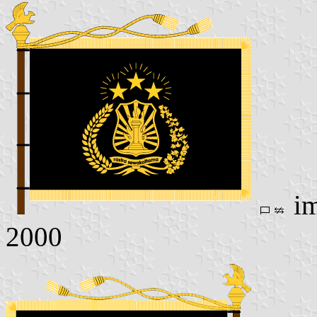
im
2000