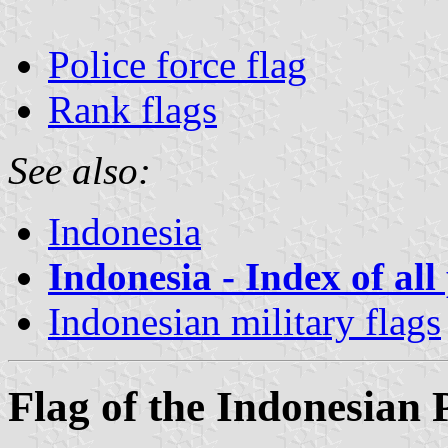
Police force flag
Rank flags
See also:
Indonesia
Indonesia - Index of all
Indonesian military flags
Flag of the Indonesian 