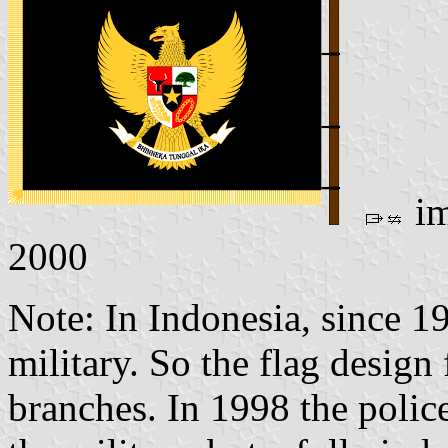
im
2000
Note: In Indonesia, since 19
military. So the flag design
branches. In 1998 the polic