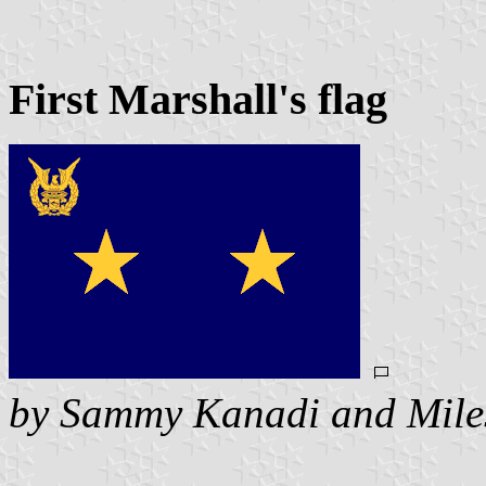
First Marshall's flag
by Sammy Kanadi and Mile