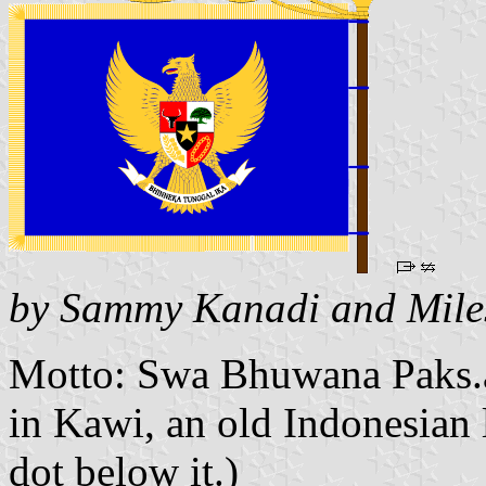
by Sammy Kanadi and Mile
Motto: Swa Bhuwana Paks.a
in Kawi, an old Indonesian l
dot below it.)