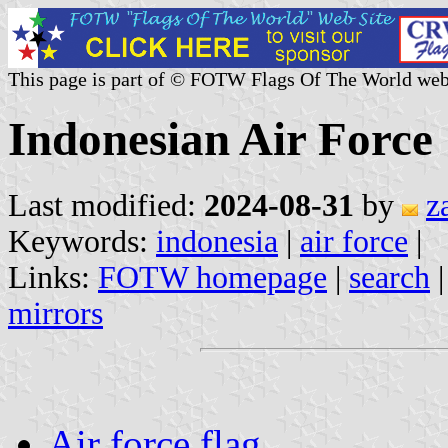
This page is part of © FOTW Flags Of The World web
Indonesian Air Force
Last modified:
2024-08-31
by
z
Keywords:
indonesia
|
air force
|
Links:
FOTW homepage
|
search
mirrors
Air force flag