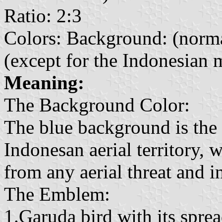
Ratio: 2:3
Colors: Background: (norm
(except for the Indonesian ma
Meaning:
The Background Color:
The blue background is the a
Indonesan aerial territory, 
from any aerial threat and i
The Emblem:
1.Garuda bird with its sprea