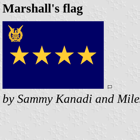
Marshall's flag
by Sammy Kanadi and Mile