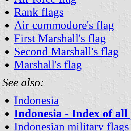
Rank flags
Air commodore's flag
First Marshall's flag
Second Marshall's flag
Marshall's flag
See also:
Indonesia
Indonesia - Index of all
Indonesian military flags