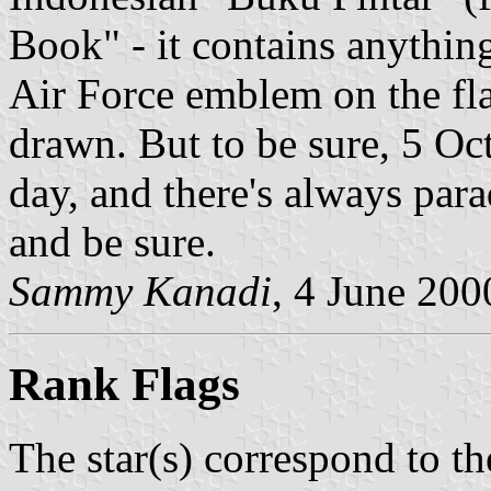
Book" - it contains anythin
Air Force emblem on the fla
drawn. But to be sure, 5 Oc
day, and there's always parad
and be sure.
Sammy Kanadi
, 4 June 200
Rank Flags
The star(s) correspond to th