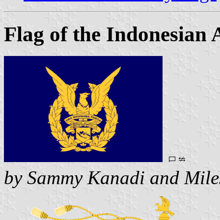
Flag of the Indonesian 
by Sammy Kanadi and Mile