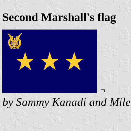
Second Marshall's flag
by Sammy Kanadi and Mile