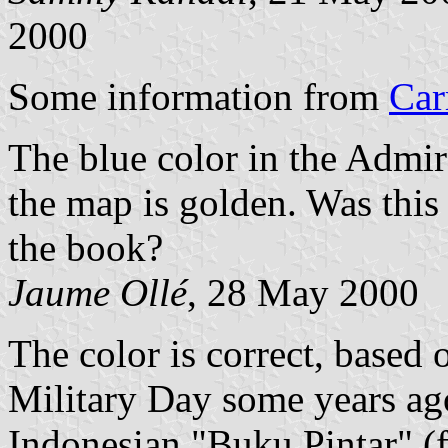
2000
Some information from
Car
The blue color in the Admir
the map is golden. Was this 
the book?
Jaume Ollé
, 28 May 2000
The color is correct, based 
Military Day some years ago
Indonesian "Buku Pintar" (f