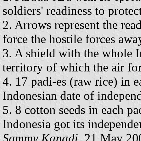
soldiers' readiness to prote
2. Arrows represent the read
force the hostile forces awa
3. A shield with the whole 
territory of which the air fo
4. 17 padi-es (raw rice) in 
Indonesian date of indepen
5. 8 cotton seeds in each p
Indonesia got its independe
Sammy Kanadi
, 21 May 20