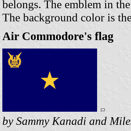
belongs. The emblem in the 
The background color is the 
Air Commodore's flag
by Sammy Kanadi and Mile