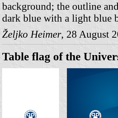
background; the outline and 
dark blue with a light blue
Željko Heimer
, 28 August 
Table flag of the Univer