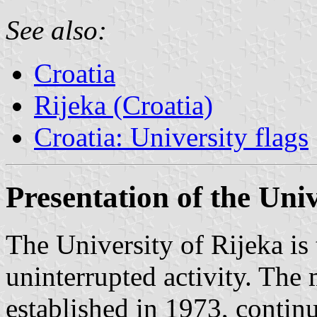
See also:
Croatia
Rijeka (Croatia)
Croatia: University flags
Presentation of the Univ
The University of Rijeka is 
uninterrupted activity. The
established in 1973, continu