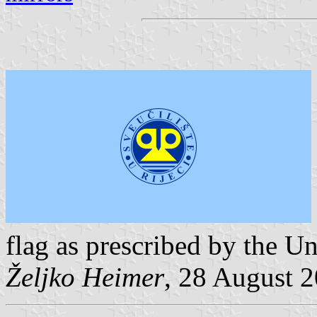
flag as prescribed by the Un
Željko Heimer
, 28 August 