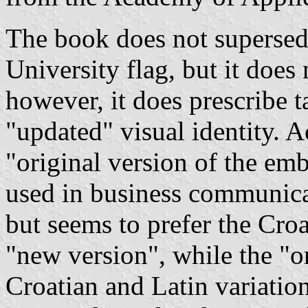
The book does not supersede
University flag, but it does 
however, it does prescribe t
"updated" visual identity. 
"original version of the em
used in business communica
but seems to prefer the Croa
"new version", while the "o
Croatian and Latin variatio