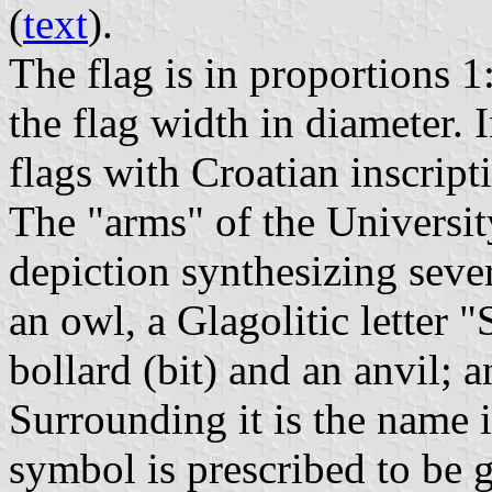
(
text
).
The flag is in proportions 1
the flag width in diameter. 
flags with Croatian inscript
The "arms" of the University
depiction synthesizing sever
an owl, a Glagolitic letter 
bollard (bit) and an anvil; a
Surrounding it is the name i
symbol is prescribed to be 