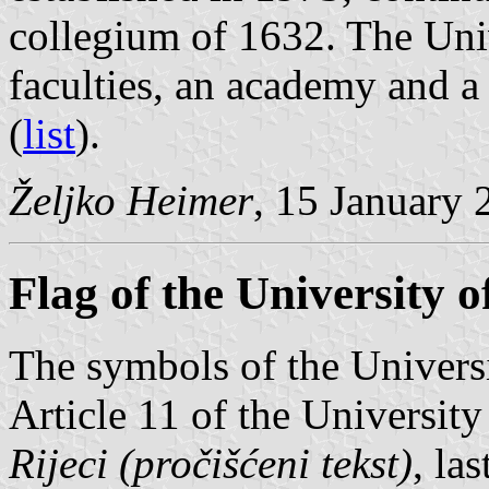
collegium of 1632. The Uni
faculties, an academy and a
(
list
).
Željko Heimer
, 15 January 
Flag of the University o
The symbols of the Universi
Article 11 of the University
Rijeci (pročišćeni tekst)
, la