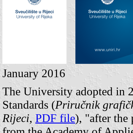
January 2016
The University adopted in 
Standards (
Priručnik grafič
Rijeci
,
PDF file
), "after th
from the Academy of Applie