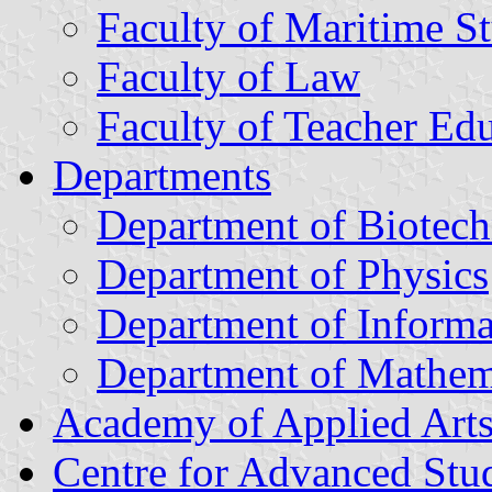
Faculty of Maritime S
Faculty of Law
Faculty of Teacher Ed
Departments
Department of Biotec
Department of Physics
Department of Informa
Department of Mathem
Academy of Applied Art
Centre for Advanced Stu