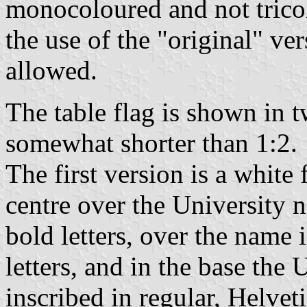
monocoloured and not tricol
the use of the "original" ve
allowed.
The table flag is shown in t
somewhat shorter than 1:2.
The first version is a white
centre over the University 
bold letters, over the name 
letters, and in the base the
inscribed in regular, Helvet