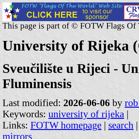
This page is part of © FOTW Flags Of
University of Rijeka 
Sveučilište u Rijeci - U
Fluminensis
Last modified:
2026-06-06
by
rob
Keywords:
university of rijeka
|
Links:
FOTW homepage
|
search
mirrors