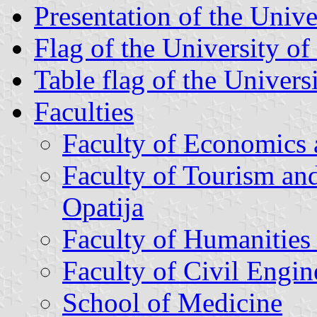
Presentation of the Unive
Flag of the University of
Table flag of the Univers
Faculties
Faculty of Economics 
Faculty of Tourism an
Opatija
Faculty of Humanities
Faculty of Civil Engin
School of Medicine