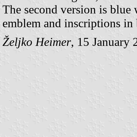
The second version is blue w
emblem and inscriptions in 
Željko Heimer
, 15 January 