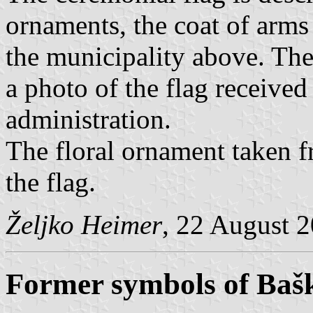
ornaments, the coat of arms
the municipality above. Th
a photo of the flag receive
administration.
The floral ornament taken f
the flag.
Željko Heimer
, 22 August 
Former symbols of Baš