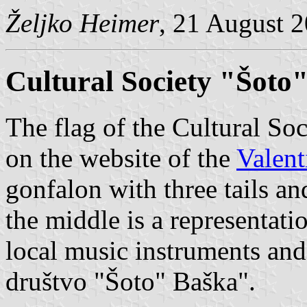
Željko Heimer
, 21 August 
Cultural Society "Šoto
The flag of the Cultural Soc
on the website of the
Valent
gonfalon with three tails a
the middle is a representati
local music instruments and
društvo "Šoto" Baška".