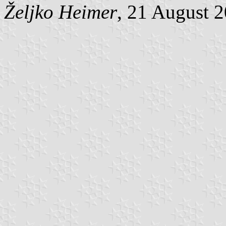
Željko Heimer
, 21 August 