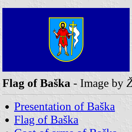
Flag of Baška
- Image by
Ž
Presentation of Baška
Flag of Baška