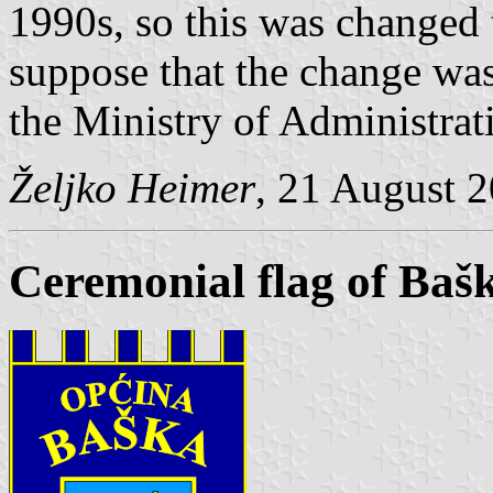
1990s, so this was changed t
suppose that the change was
the Ministry of Administrat
Željko Heimer
, 21 August 
Ceremonial flag of Baš