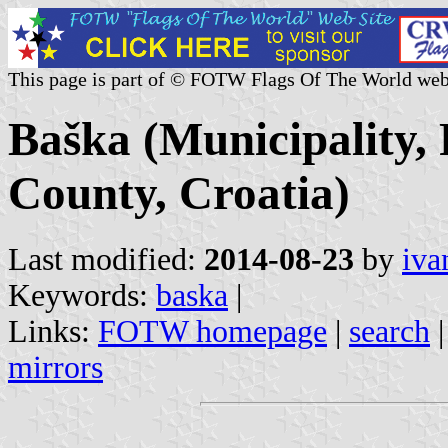
This page is part of © FOTW Flags Of The World web
Baška (Municipality,
County, Croatia)
Last modified:
2014-08-23
by
iva
Keywords:
baska
|
Links:
FOTW homepage
|
search
mirrors