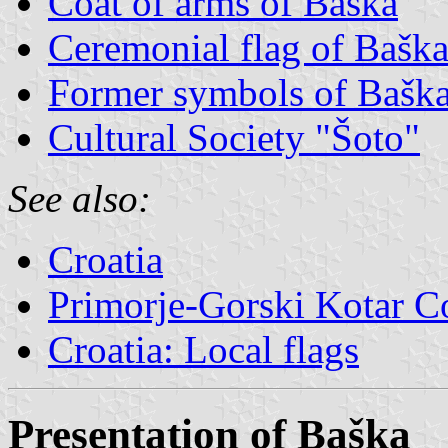
Coat of arms of Baška
Ceremonial flag of Bašk
Former symbols of Bašk
Cultural Society "Šoto"
See also:
Croatia
Primorje-Gorski Kotar C
Croatia: Local flags
Presentation of Baška