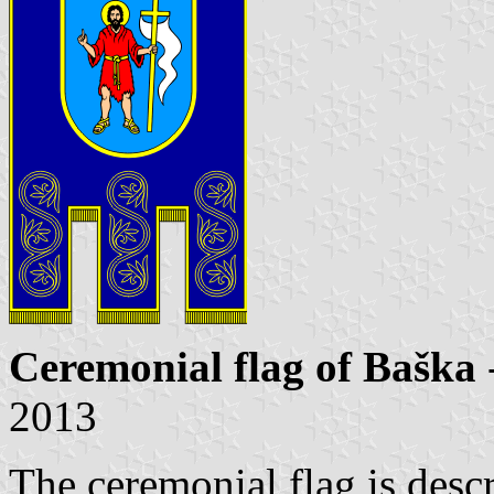
Ceremonial flag of Baška
2013
The ceremonial flag is descr