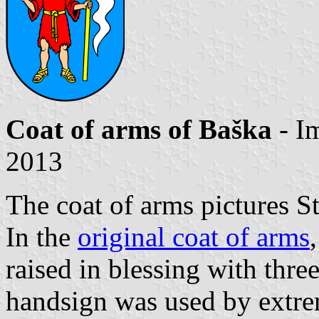
Coat of arms of Baška
- I
2013
The coat of arms pictures St
In the
original coat of arms
raised in blessing with three
handsign was used by extrem