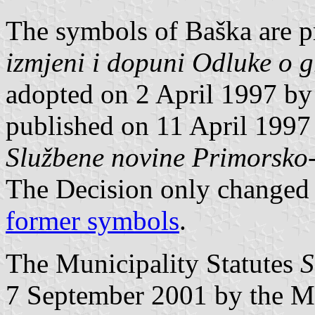
The symbols of Baška are p
izmjeni i dopuni Odluke o g
adopted on 2 April 1997 by
published on 11 April 1997 
Službene novine Primorsko
The Decision only changed
former symbols
.
The Municipality Statutes
S
7 September 2001 by the M