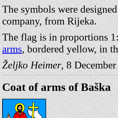
The symbols were designed
company, from Rijeka.
The flag is in proportions 1
arms
, bordered yellow, in t
Željko Heimer
, 8 December
Coat of arms of Baška