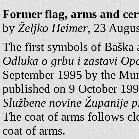
Former flag, arms and cer
by
Željko Heimer
, 23 Augu
The first symbols of Baška 
Odluka o grbu i zastavi Op
September 1995 by the Mun
published on 9 October 1995
Službene novine Županije 
The coat of arms follows clo
coat of arms.