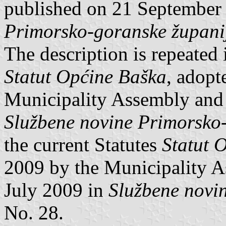
published on 21 September
Primorsko-goranske župani
The description is repeated 
Statut Općine Baška
, adopt
Municipality Assembly and 
Službene novine Primorsko
the current Statutes
Statut 
2009 by the Municipality 
July 2009 in
Službene novi
No. 28.