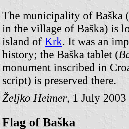
The municipality of Baška (
in the village of Baška) is 
island of
Krk
. It was an imp
history; the Baška tablet (
Ba
monument inscribed in Croa
script) is preserved there.
Željko Heimer
, 1 July 2003
Flag of Baška