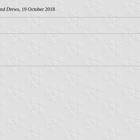
red Drews
, 19 October 2018