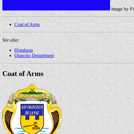
image by
F
Coat of Arms
See also:
Honduras
Olancho Department
Coat of Arms