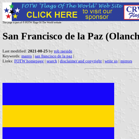
This page is part of © FOTW Flags Of The World website
San Francisco de la Paz (Olanc
Last modified:
2021-08-25
by
rob raeside
Keywords:
manto
|
san francisco de la paz
|
Links:
FOTW homepage
|
search
|
disclaimer and copyright
|
write us
|
mirrors