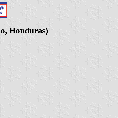
ho, Honduras)