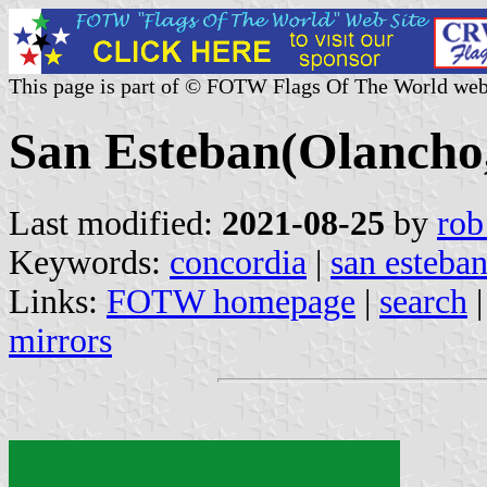
This page is part of © FOTW Flags Of The World web
San Esteban(Olancho
Last modified:
2021-08-25
by
rob
Keywords:
concordia
|
san esteba
Links:
FOTW homepage
|
search
mirrors