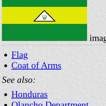
ima
Flag
Coat of Arms
See also:
Honduras
Olancho Department