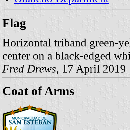
Flag
Horizontal triband green-ye
center on a black-edged whit
Fred Drews
, 17 April 2019
Coat of Arms