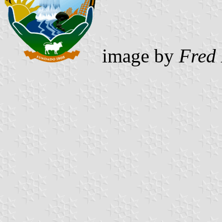
image by
Fred