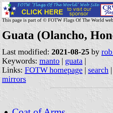
This page is part of © FOTW Flags Of The World web
Guata (Olancho, Hon
Last modified:
2021-08-25
by
rob
Keywords:
manto
|
guata
|
Links:
FOTW homepage
|
search
mirrors
Coat of Arms