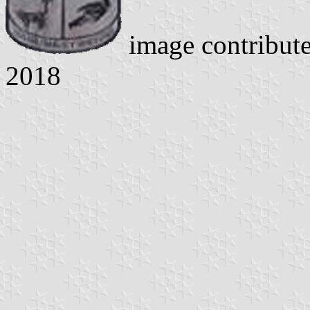
image contribut
2018