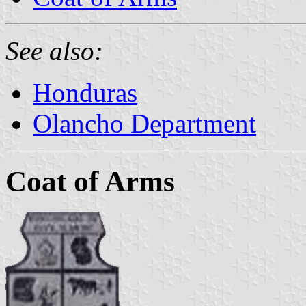
See also:
Honduras
Olancho Department
Coat of Arms