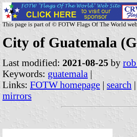
This page is part of © FOTW Flags Of The World web
City of Guatemala (
Last modified:
2021-08-25
by
rob
Keywords:
guatemala
|
Links:
FOTW homepage
|
search
mirrors