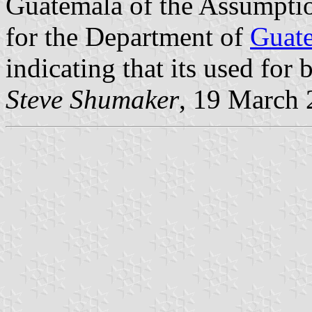
Guatemala of the Assumpti
for the Department of
Guat
indicating that its used for 
Steve Shumaker
, 19 March