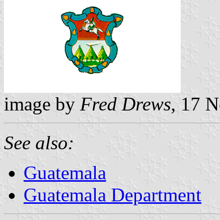
image by
Fred Drews
, 17 
See also:
Guatemala
Guatemala Department