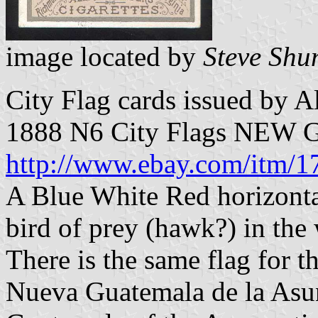
image located by
Steve Shu
City Flag cards issued by A
1888 N6 City Flags NE
http://www.ebay.com/itm/
A Blue White Red horizontal
bird of prey (hawk?) in the 
There is the same flag for t
Nueva Guatemala de la Asu