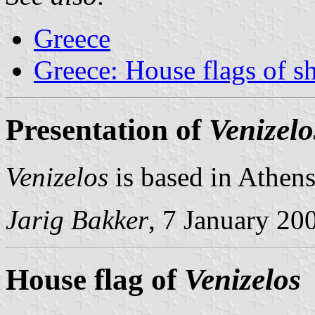
Greece
Greece: House flags of s
Presentation of
Venizelo
Venizelos
is based in Athens
Jarig Bakker
, 7 January 20
House flag of
Venizelos