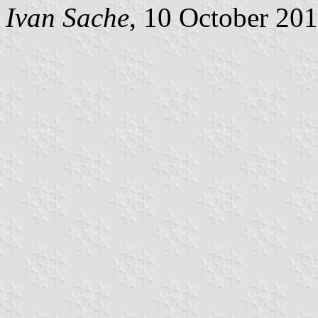
Ivan Sache
, 10 October 20