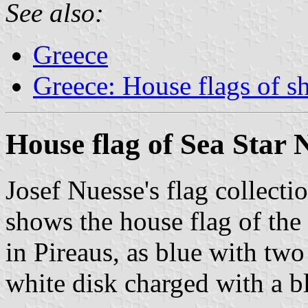
See also:
Greece
Greece: House flags of s
House flag of Sea Star 
Josef Nuesse's flag collecti
shows the house flag of the
in Pireaus, as blue with two
white disk charged with a bl