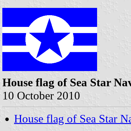
House flag of Sea Star Na
10 October 2010
House flag of Sea Star N