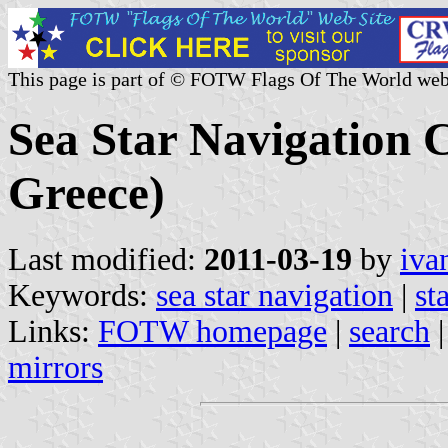
This page is part of © FOTW Flags Of The World web
Sea Star Navigation 
Greece)
Last modified:
2011-03-19
by
iva
Keywords:
sea star navigation
|
st
Links:
FOTW homepage
|
search
mirrors