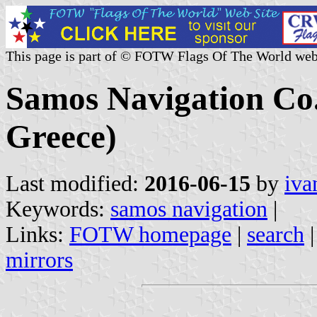
This page is part of © FOTW Flags Of The World web
Samos Navigation Co
Greece)
Last modified:
2016-06-15
by
iva
Keywords:
samos navigation
|
Links:
FOTW homepage
|
search
mirrors