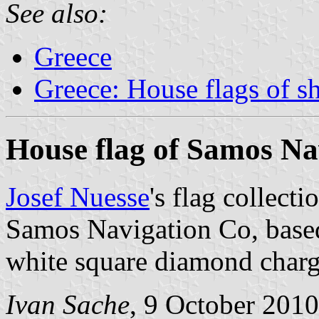
See also:
Greece
Greece: House flags of s
House flag of Samos Na
Josef Nuesse
's flag collect
Samos Navigation Co, base
white square diamond charg
Ivan Sache
, 9 October 2010