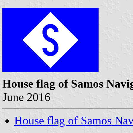
House flag of Samos Navi
June 2016
House flag of Samos Nav