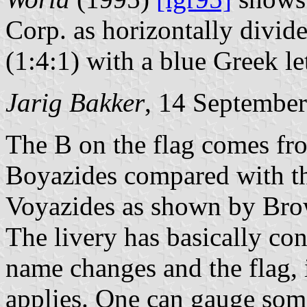
Corp. as horizontally divide
(1:4:1) with a blue Greek let
Jarig Bakker
, 14 Septembe
The Β on the flag comes fro
Boyazides compared with th
Voyazides as shown by Bro
The livery has basically con
name changes and the flag, i
applies. One can gauge som