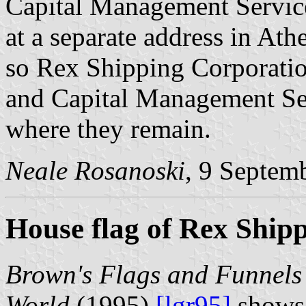
Capital Management Servic
at a separate address in Ath
so Rex Shipping Corporatio
and Capital Management Ser
where they remain.
Neale Rosanoski
, 9 Septem
House flag of Rex Ship
Brown's Flags and Funnels 
World
(1995)
[lgr95]
shows 