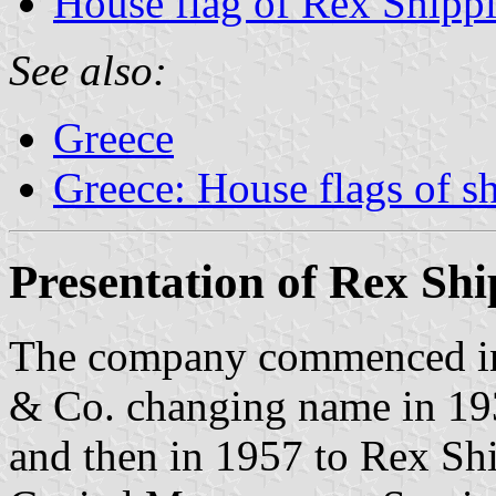
House flag of Rex Shipp
See also:
Greece
Greece: House flags of s
Presentation of Rex Sh
The company commenced in 
& Co. changing name in 19
and then in 1957 to Rex Sh