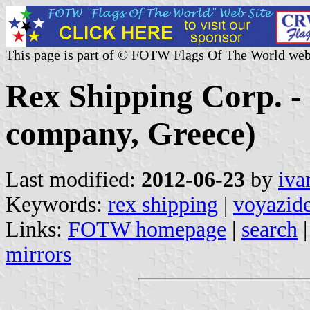
This page is part of © FOTW Flags Of The World web
Rex Shipping Corp. -
company, Greece)
Last modified:
2012-06-23
by
iva
Keywords:
rex shipping
|
voyazid
Links:
FOTW homepage
|
search
mirrors