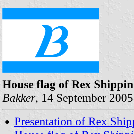
House flag of Rex Shippi
Bakker
, 14 September 2005
Presentation of Rex Ship