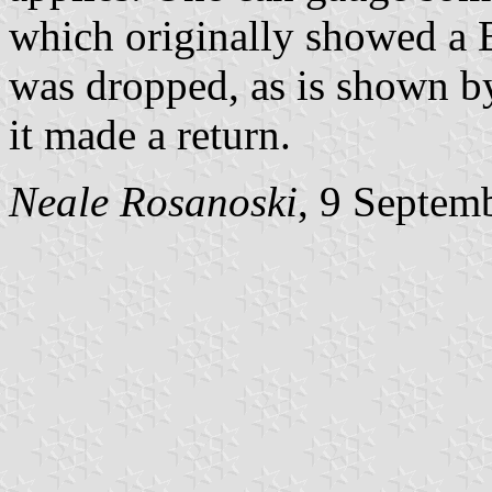
which originally showed a Β 
was dropped, as is shown 
it made a return.
Neale Rosanoski
, 9 Septem