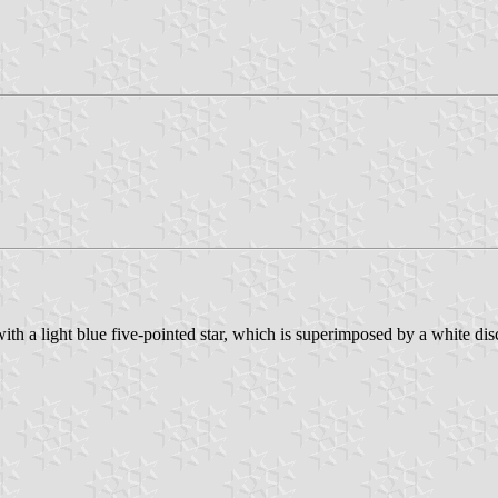
e with a light blue five-pointed star, which is superimposed by a white dis