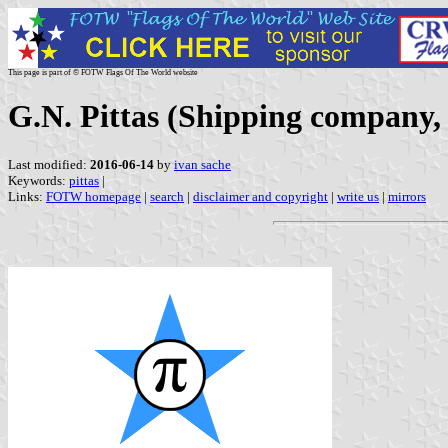
This page is part of © FOTW Flags Of The World website
G.N. Pittas (Shipping company,
Last modified:
2016-06-14
by
ivan sache
Keywords:
pittas
|
Links:
FOTW homepage
|
search
|
disclaimer and copyright
|
write us
|
mirrors