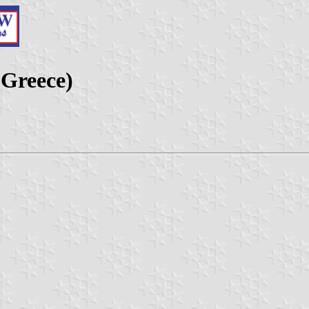
 Greece)