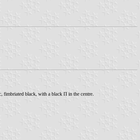
c, fimbriated black, with a black Π in the centre.