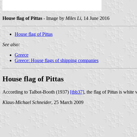
House flag of Pittas
- Image by
Miles Li
, 14 June 2016
House flag of Pittas
See also:
Greece
Greece: House flags of shipping companies
House flag of Pittas
According to Talbot-Booth (1937)
[tbb37]
, the flag of Pittas is whit
Klaus-Michael Schneider
, 25 March 2009