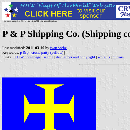
This page is part of © FOTW Flags Of The World website
P & P Shipping Co. (Shipping 
Last modified:
2011-03-19
by
ivan sache
Keywords:
p & p
|
cross: patty (yellow)
|
Links:
FOTW homepage
|
search
|
disclaimer and copyright
|
write us
|
mirrors