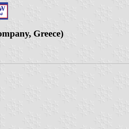
company, Greece)