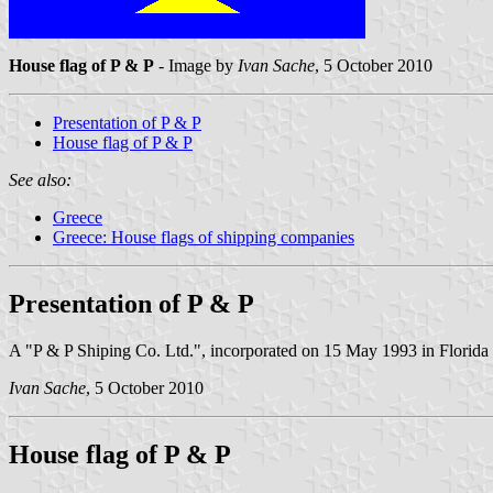
House flag of P & P
- Image by
Ivan Sache
, 5 October 2010
Presentation of P & P
House flag of P & P
See also:
Greece
Greece: House flags of shipping companies
Presentation of P & P
A "P & P Shiping Co. Ltd.", incorporated on 15 May 1993 in Florida (U
Ivan Sache
, 5 October 2010
House flag of P & P