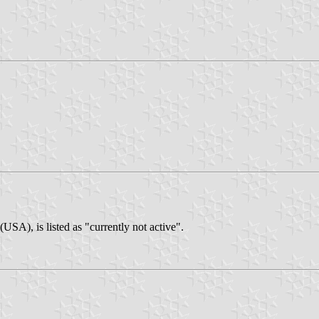
SA), is listed as "currently not active".