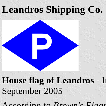
Leandros Shipping Co. 
House flag of Leandros
- 
September 2005
According to
Brown's Flags