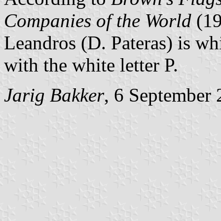
Companies of the World
(1
Leandros (D. Pateras) is wh
with the white letter P.
Jarig Bakker
, 6 September