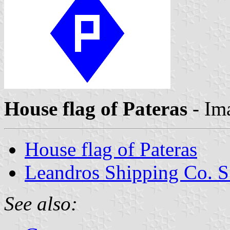
House flag of Pateras
- Im
House flag of Pateras
Leandros Shipping Co. S
See also: