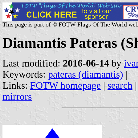
This page is part of © FOTW Flags Of The World web
Diamantis Pateras (S
Last modified:
2016-06-14
by
iva
Keywords:
pateras (diamantis)
|
Links:
FOTW homepage
|
search
mirrors