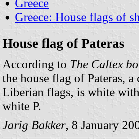
Greece
Greece: House flags of s
House flag of Pateras
According to
The Caltex bo
the house flag of Pateras, 
Liberian flags, is white wi
white P.
Jarig Bakker
, 8 January 20