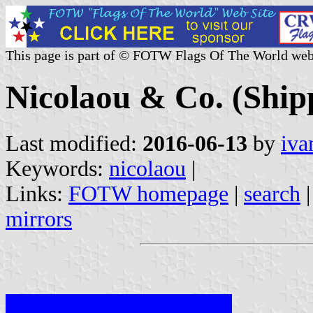
This page is part of © FOTW Flags Of The World web
Nicolaou & Co. (Ship
Last modified:
2016-06-13
by
iva
Keywords:
nicolaou
|
Links:
FOTW homepage
|
search
mirrors