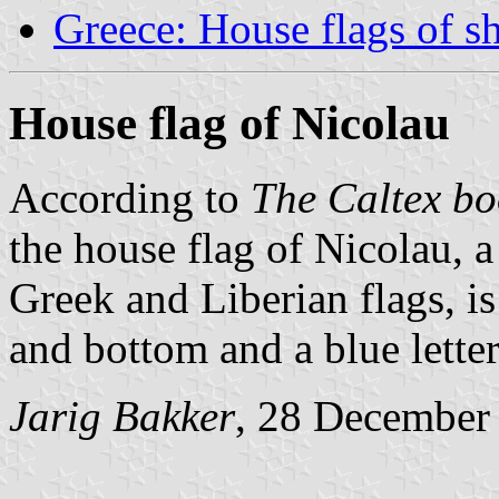
Greece: House flags of s
House flag of Nicolau
According to
The Caltex bo
the house flag of Nicolau, 
Greek and Liberian flags, is
and bottom and a blue lette
Jarig Bakker
, 28 December