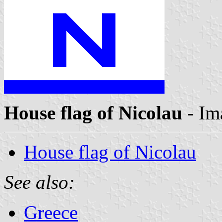
House flag of Nicolau
- Im
House flag of Nicolau
See also:
Greece