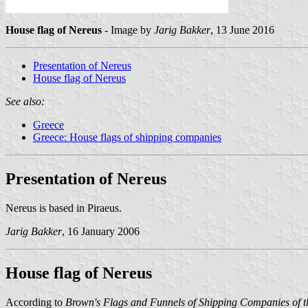
House flag of Nereus
- Image by
Jarig Bakker
, 13 June 2016
Presentation of Nereus
House flag of Nereus
See also:
Greece
Greece: House flags of shipping companies
Presentation of Nereus
Nereus is based in Piraeus.
Jarig Bakker
, 16 January 2006
House flag of Nereus
According to
Brown's Flags and Funnels of Shipping Companies of t