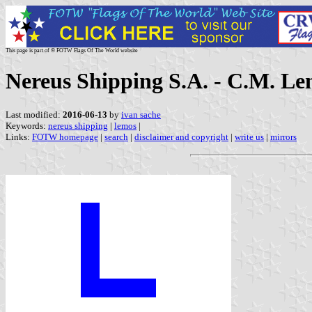
This page is part of © FOTW Flags Of The World website
Nereus Shipping S.A. - C.M. Le
Last modified:
2016-06-13
by
ivan sache
Keywords:
nereus shipping
|
lemos
|
Links:
FOTW homepage
|
search
|
disclaimer and copyright
|
write us
|
mirrors