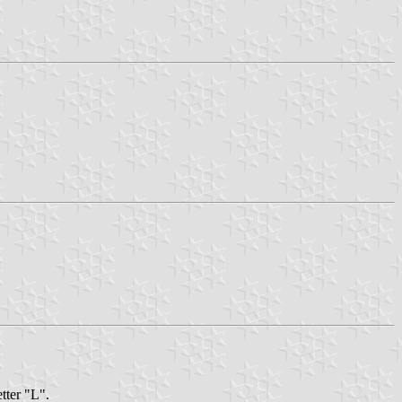
etter "L".