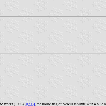
he World
(1995)
[lgr95]
, the house flag of Nereus is white with a blue l