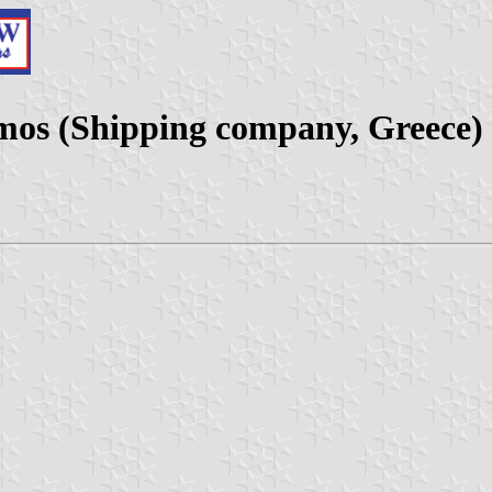
mos (Shipping company, Greece)