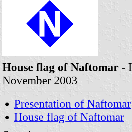
House flag of Naftomar
- 
November 2003
Presentation of Naftomar
House flag of Naftomar