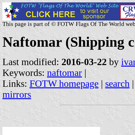
This page is part of © FOTW Flags Of The World web
Naftomar (Shipping 
Last modified:
2016-03-22
by
iva
Keywords:
naftomar
|
Links:
FOTW homepage
|
search
mirrors