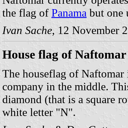
the flag of
Panama
but one 
Ivan Sache
, 12 November 
House flag of Naftomar
The houseflag of Naftomar i
company in the middle. This
diamond (that is a square r
white letter "N".