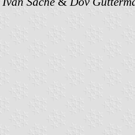
Ivan Sache
&
Dov Gutterm