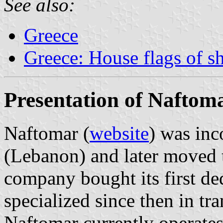
See also:
Greece
Greece: House flags of s
Presentation of Naftom
Naftomar (
website
) was inc
(Lebanon) and later moved
company bought its first de
specialized since then in tr
Naftomar currently operates 