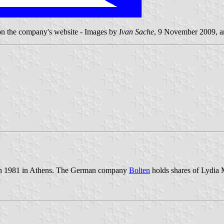
 on the company's website - Images by
Ivan Sache
, 9 November 2009, 
 in 1981 in Athens. The German company
Bolten
holds shares of Lydia M