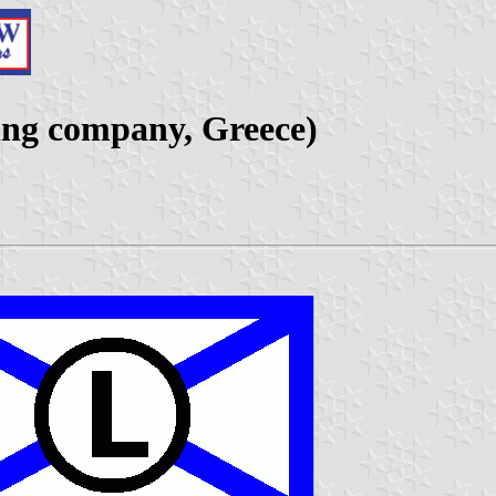
ing company, Greece)