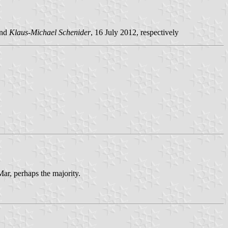
and
Klaus-Michael Schenider
, 16 July 2012, respectively
ar, perhaps the majority.