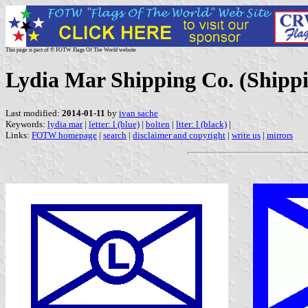
This page is part of © FOTW Flags Of The World website
Lydia Mar Shipping Co. (Shipp
Last modified:
2014-01-11
by
ivan sache
Keywords:
lydia mar
|
letter: l (blue)
|
bolten
|
ltter: l (black)
|
Links:
FOTW homepage
|
search
|
disclaimer and copyright
|
write us
|
mirrors