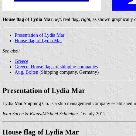
House flag of Lydia Mar
,
left
, real flag,
right
, as shown graphically
Presentation of Lydia Mar
House flag of Lydia Mar
See also:
Greece
Greece: House flags of shipping companies
Aug. Bolten
(Shipping company, Germany)
Presentation of Lydia Mar
Lydia Mar Shipping Co. is a ship management company established
Ivan Sache
&
Klaus-Michael Schneider
, 16 July 2012
House flag of Lydia Mar