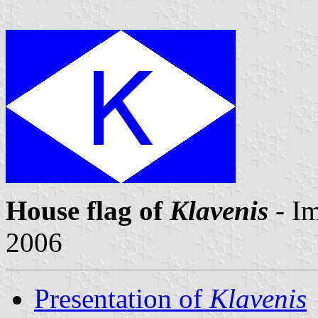
House flag of
Klavenis
- I
2006
Presentation of
Klavenis