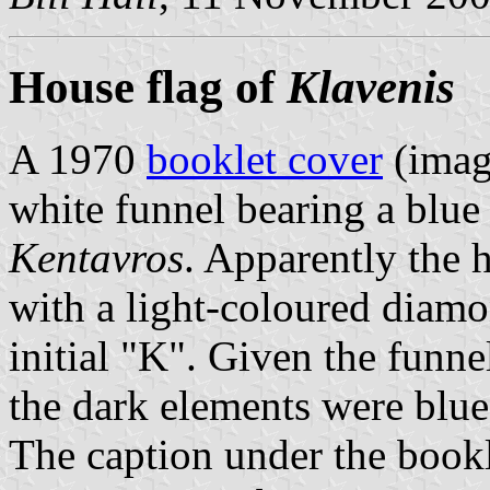
House flag of
Klavenis
A 1970
booklet cover
(imag
white funnel bearing a blu
Kentavros
. Apparently the 
with a light-coloured diam
initial "K". Given the funn
the dark elements were blue
The caption under the bookl