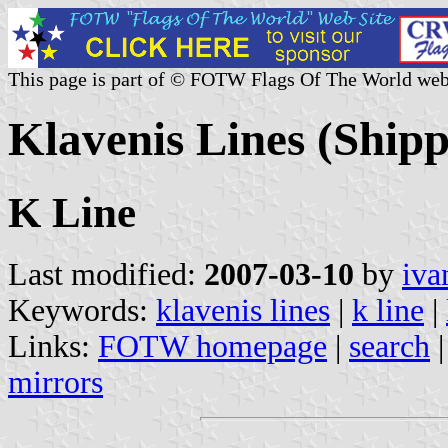
This page is part of © FOTW Flags Of The World web
Klavenis Lines (Ship
K Line
Last modified:
2007-03-10
by
iva
Keywords:
klavenis lines
|
k line
|
Links:
FOTW homepage
|
search
mirrors