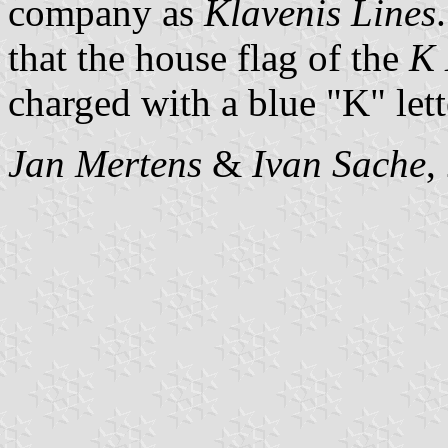
company as
Klavenis Lines
that the house flag of the
K 
charged with a blue "K" lett
Jan Mertens
&
Ivan Sache
,