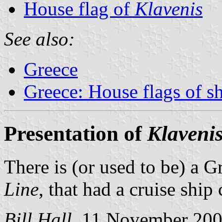
House flag of
Klavenis
See also:
Greece
Greece: House flags of s
Presentation of
Klaveni
There is (or used to be) a G
Line
, that had a cruise ship
Bill Hall
, 11 November 20