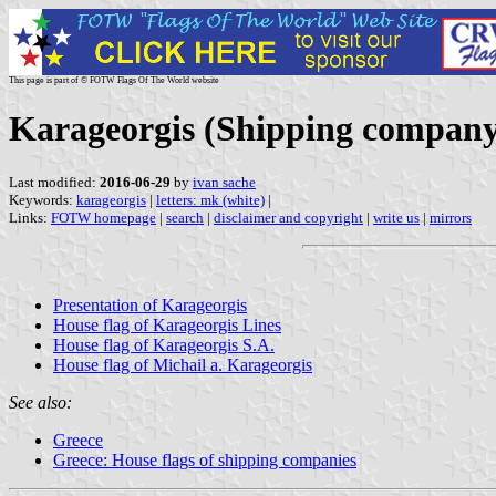
This page is part of © FOTW Flags Of The World website
Karageorgis (Shipping company
Last modified:
2016-06-29
by
ivan sache
Keywords:
karageorgis
|
letters: mk (white)
|
Links:
FOTW homepage
|
search
|
disclaimer and copyright
|
write us
|
mirrors
Presentation of Karageorgis
House flag of Karageorgis Lines
House flag of Karageorgis S.A.
House flag of Michail a. Karageorgis
See also:
Greece
Greece: House flags of shipping companies