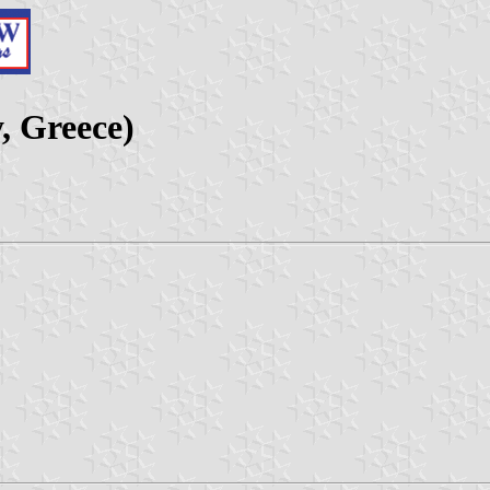
, Greece)