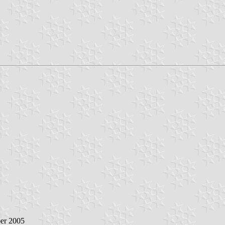
ber 2005