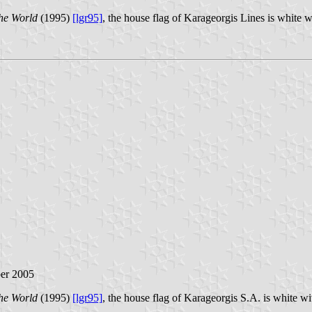
he World
(1995)
[lgr95]
, the house flag of Karageorgis Lines is white 
ber 2005
he World
(1995)
[lgr95]
, the house flag of Karageorgis S.A. is white w