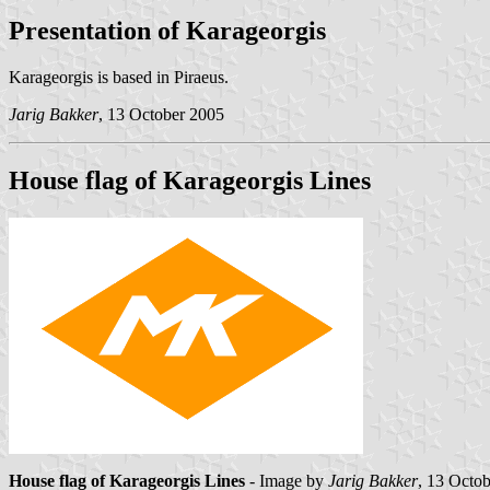
Presentation of Karageorgis
Karageorgis is based in Piraeus.
Jarig Bakker
, 13 October 2005
House flag of Karageorgis Lines
House flag of Karageorgis Lines
- Image by
Jarig Bakker
, 13 Octo