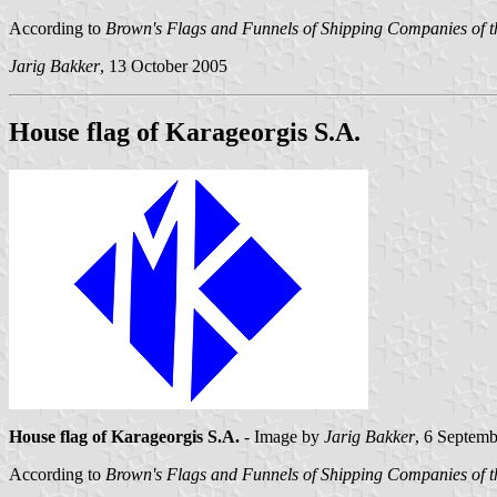
According to
Brown's Flags and Funnels of Shipping Companies of t
Jarig Bakker
, 13 October 2005
House flag of Karageorgis S.A.
House flag of Karageorgis S.A.
- Image by
Jarig Bakker
, 6 Septem
According to
Brown's Flags and Funnels of Shipping Companies of t