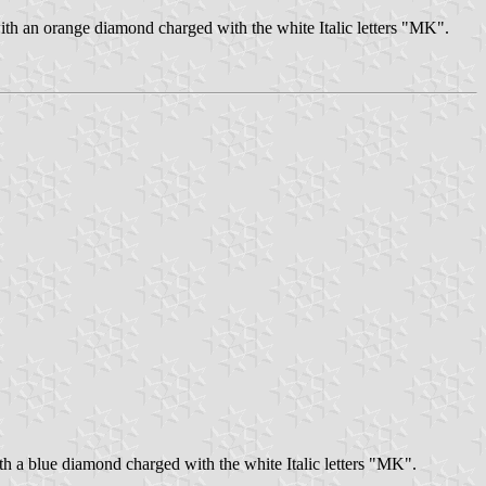
with an orange diamond charged with the white Italic letters "MK".
ith a blue diamond charged with the white Italic letters "MK".