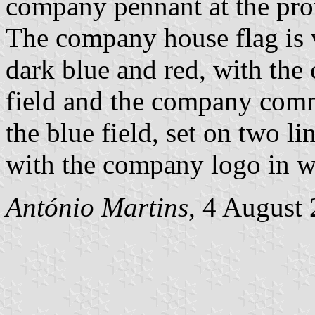
company pennant at the pro
The company house flag is v
dark blue and red, with the
field and the company commi
the blue field, set on two l
with the company logo in w
António Martins
, 4 August