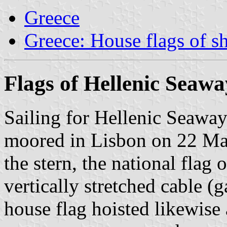
Greece
Greece: House flags of s
Flags of Hellenic Seawa
Sailing for Hellenic Seawa
moored in Lisbon on 22 May
the stern, the national flag 
vertically stretched cable (
house flag hoisted likewise a