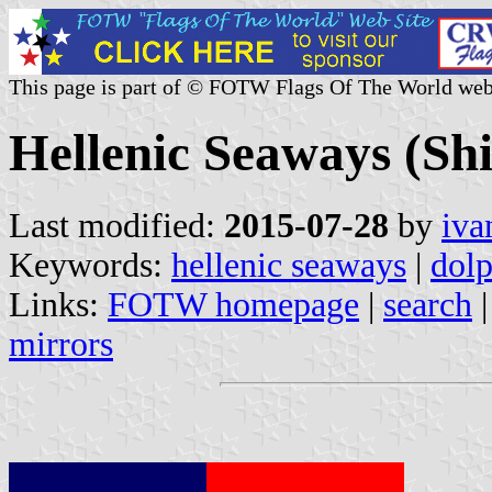
This page is part of © FOTW Flags Of The World web
Hellenic Seaways (Sh
Last modified:
2015-07-28
by
iva
Keywords:
hellenic seaways
|
dolp
Links:
FOTW homepage
|
search
mirrors