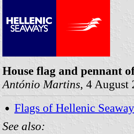
House flag and pennant o
António Martins
, 4 August
Flags of Hellenic Seaway
See also: