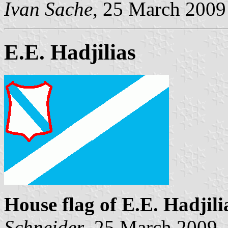
Ivan Sache
, 25 March 2009
E.E. Hadjilias
House flag of E.E. Hadjili
Schneider
, 25 March 2009