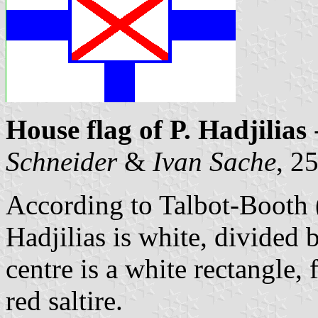
House flag of P. Hadjilias
Schneider
&
Ivan Sache
, 2
According to Talbot-Booth
Hadjilias is white, divided 
centre is a white rectangle,
red saltire.