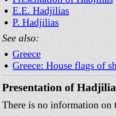
E.E. Hadjilias
P. Hadjilias
See also:
Greece
Greece: House flags of s
Presentation of Hadjilia
There is no information on