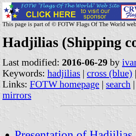
This page is part of © FOTW Flags Of The World web
Hadjilias (Shipping 
Last modified:
2016-06-29
by
iva
Keywords:
hadjilias
|
cross (blue)
Links:
FOTW homepage
|
search
mirrors
Presentation of Hadjilias