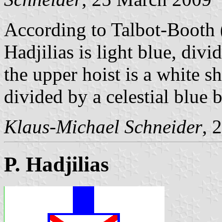
According to Talbot-Booth
Hadjilias is light blue, divi
the upper hoist is a white s
divided by a celestial blue 
Klaus-Michael Schneider
, 
P. Hadjilias