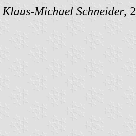
Klaus-Michael Schneider
, 