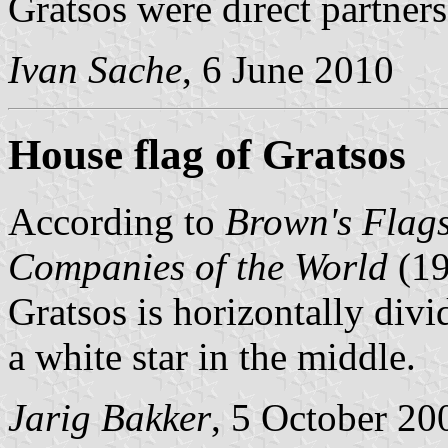
Gratsos were direct partners
Ivan Sache
, 6 June 2010
House flag of Gratsos
According to
Brown's Flags
Companies of the World
(1
Gratsos is horizontally divi
a white star in the middle.
Jarig Bakker
, 5 October 20