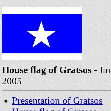
House flag of Gratsos
- Im
2005
Presentation of Gratsos