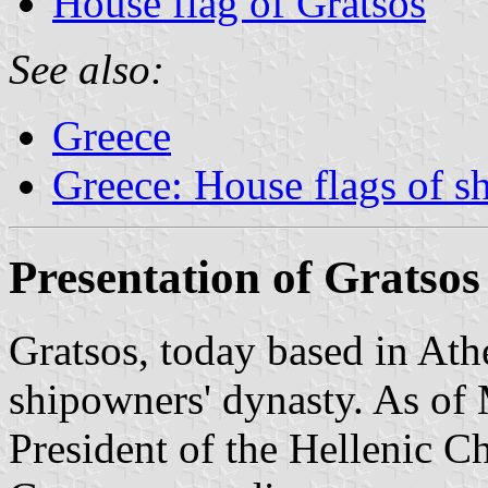
House flag of Gratsos
See also:
Greece
Greece: House flags of s
Presentation of Gratsos
Gratsos, today based in Ath
shipowners' dynasty. As of
President of the Hellenic 