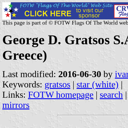
This page is part of © FOTW Flags Of The World web
George D. Gratsos S.
Greece)
Last modified:
2016-06-30
by
iva
Keywords:
gratsos
|
star (white)
|
Links:
FOTW homepage
|
search
mirrors