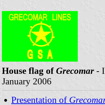
House flag of
Grecomar
- 
January 2006
Presentation of
Grecoma