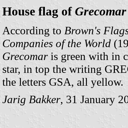
House flag of
Grecomar
According to
Brown's Flags
Companies of the World
(1
Grecomar
is green with in 
star, in top the writing 
the letters GSA, all yellow.
Jarig Bakker
, 31 January 2