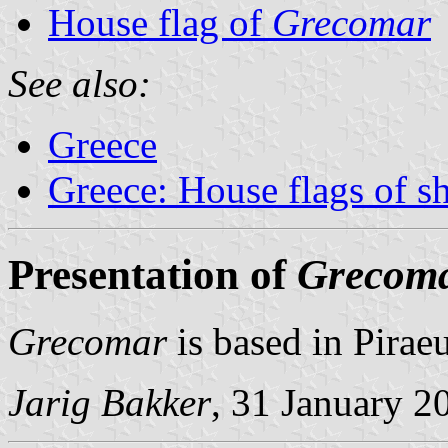
House flag of
Grecomar
See also:
Greece
Greece: House flags of s
Presentation of
Grecom
Grecomar
is based in Piraeu
Jarig Bakker
, 31 January 2