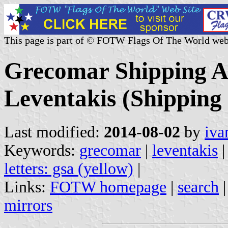
This page is part of © FOTW Flags Of The World web
Grecomar Shipping Ag
Leventakis (Shipping
Last modified:
2014-08-02
by
iva
Keywords:
grecomar
|
leventakis
letters: gsa (yellow)
|
Links:
FOTW homepage
|
search
mirrors