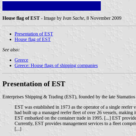
House flag of EST
- Image by
Ivan Sache
, 8 November 2009
Presentation of EST
House flag of EST
See also:
Greece
Greece: House flags of shipping companies
Presentation of EST
Enterprises Shipping & Trading (EST), founded by the late Stamatios 
EST was established in 1973 as the operator of a single reefer 
had built up a managed reefer fleet of over 26 vessels, making i
EST embarked on the container trade in 1995. [...] EST provided 
Currently, EST provides management services to a fleet comprised
[...]