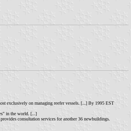
lmost exclusively on managing reefer vessels. [...] By 1995 EST
" in the world. [...]
t provides consultation services for another 36 newbuildings.