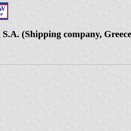
 S.A. (Shipping company, Greece