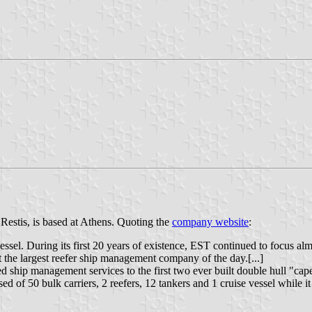
Restis, is based at Athens. Quoting the
company website
:
vessel. During its first 20 years of existence, EST continued to focus a
t the largest reefer ship management company of the day.[...]
ship management services to the first two ever built double hull "capes
 of 50 bulk carriers, 2 reefers, 12 tankers and 1 cruise vessel while i