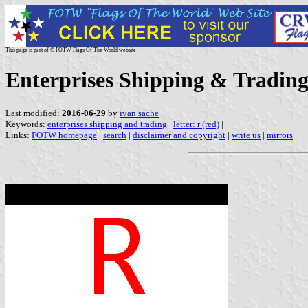
This page is part of © FOTW Flags Of The World website
Enterprises Shipping & Trading
Last modified:
2016-06-29
by
ivan sache
Keywords:
enterprises shipping and trading
|
letter: r (red)
|
Links:
FOTW homepage
|
search
|
disclaimer and copyright
|
write us
|
mirrors