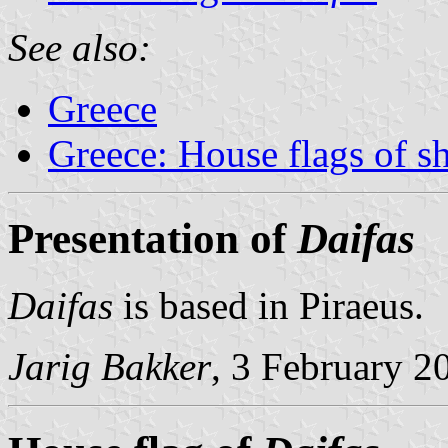
See also:
Greece
Greece: House flags of s
Presentation of
Daifas
Daifas
is based in Piraeus.
Jarig Bakker
, 3 February 2