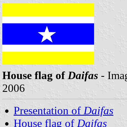
House flag of
Daifas
- Ima
2006
Presentation of
Daifas
House flag of
Daifas