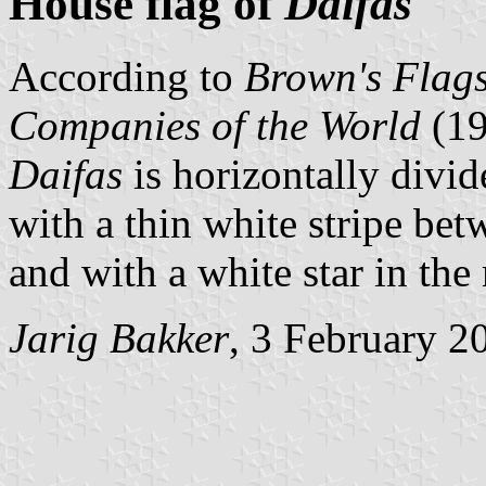
House flag of
Daifas
According to
Brown's Flags
Companies of the World
(1
Daifas
is horizontally divid
with a thin white stripe bet
and with a white star in the 
Jarig Bakker
, 3 February 2