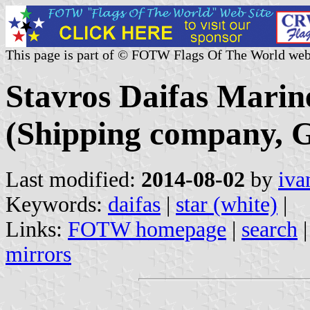
This page is part of © FOTW Flags Of The World web
Stavros Daifas Marine
(Shipping company, G
Last modified:
2014-08-02
by
iva
Keywords:
daifas
|
star (white)
|
Links:
FOTW homepage
|
search
mirrors