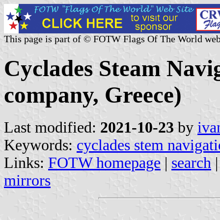
This page is part of © FOTW Flags Of The World web
Cyclades Steam Navig
company, Greece)
Last modified:
2021-10-23
by
iva
Keywords:
cyclades stem navigati
Links:
FOTW homepage
|
search
mirrors