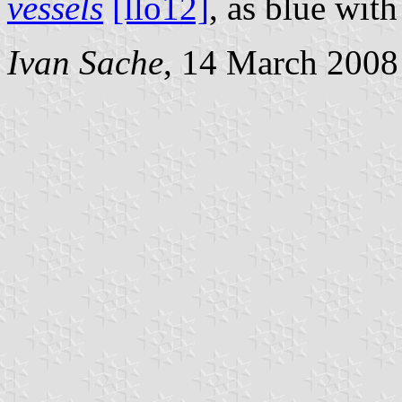
vessels
[llo12]
, as blue with
Ivan Sache
, 14 March 2008