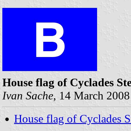
House flag of Cyclades S
Ivan Sache
, 14 March 2008
House flag of Cyclades 