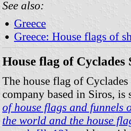
See also:
Greece
Greece: House flags of s
House flag of Cyclades
The house flag of Cyclades
company based in Siros, is 
of house flags and funnels o
the world and the house flag