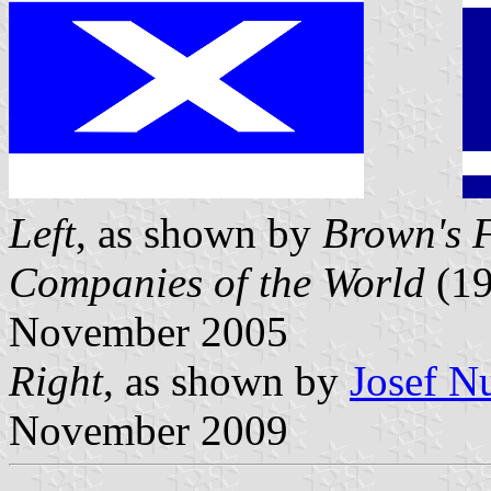
Left
, as shown by
Brown's F
Companies of the World
(19
November 2005
Right
, as shown by
Josef N
November 2009