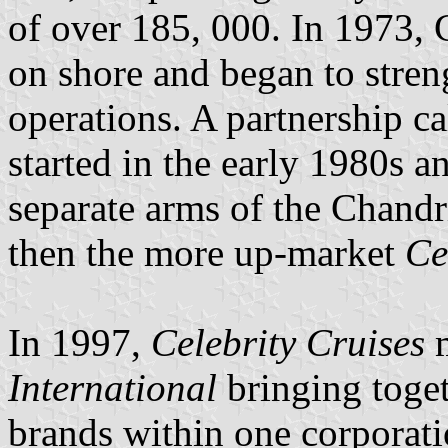
of over 185, 000. In 1973, 
on shore and began to stren
operations. A partnership c
started in the early 1980s a
separate arms of the Chand
then the more up-market
Ce
In 1997,
Celebrity Cruises
m
International
bringing toget
brands within one corporat