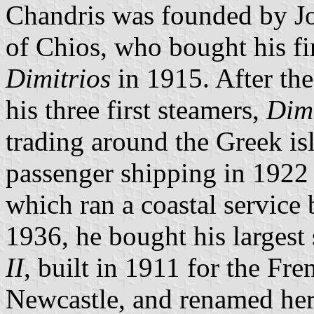
Chandris was founded by Jo
of Chios, who bought his fir
Dimitrios
in 1915. After th
his three first steamers,
Dimi
trading around the Greek is
passenger shipping in 1922
which ran a coastal service
1936, he bought his largest 
II
, built in 1911 for the F
Newcastle, and renamed he