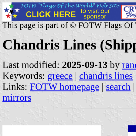
This page is part of © FOTW Flags Of
Chandris Lines (Ship
Last modified:
2025-09-13
by
ran
Keywords:
greece
|
chandris lines
Links:
FOTW homepage
|
search
mirrors