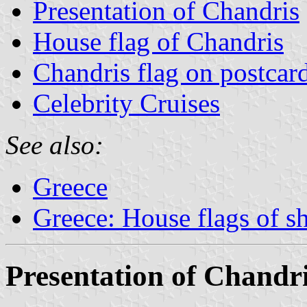
Presentation of Chandris
House flag of Chandris
Chandris flag on postcar
Celebrity Cruises
See also:
Greece
Greece: House flags of s
Presentation of Chandr