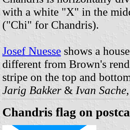
with a white "X" in the mid
("Chi" for Chandris).
Josef Nuesse
shows a house 
different from Brown's rendi
stripe on the top and bottom
Jarig Bakker
&
Ivan Sache
Chandris flag on postc