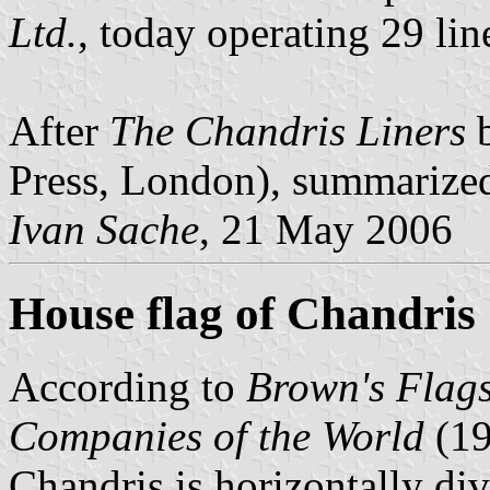
Ltd.
, today operating 29 lin
After
The Chandris Liners
b
Press, London), summarize
Ivan Sache
, 21 May 2006
House flag of Chandris
According to
Brown's Flags
Companies of the World
(1
Chandris is horizontally di