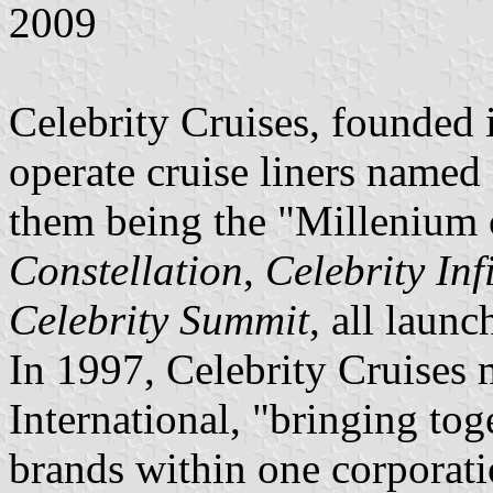
2009
Celebrity Cruises, founded 
operate cruise liners named
them being the "Millenium 
Constellation
,
Celebrity Inf
Celebrity Summit
, all laun
In 1997, Celebrity Cruises
International, "bringing tog
brands within one corporat