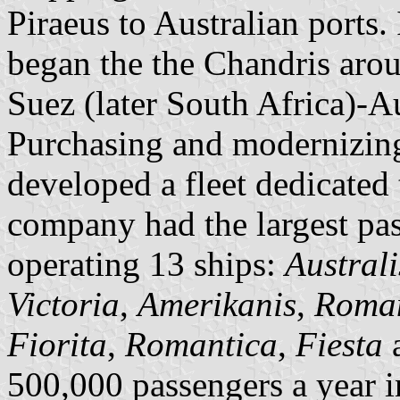
Piraeus to Australian ports
began the the Chandris aro
Suez (later South Africa)-
Purchasing and modernizing
developed a fleet dedicated 
company had the largest pass
operating 13 ships:
Australi
Victoria
,
Amerikanis
,
Roma
Fiorita
,
Romantica
,
Fiesta
500,000 passengers a year i