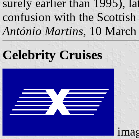
surely earlier than 1995), la
confusion with the Scottish
António Martins
, 10 March
Celebrity Cruises
ima