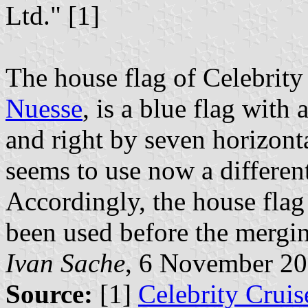
Ltd." [1]
The house flag of Celebrit
Nuesse
, is a blue flag with
and right by seven horizont
seems to use now a differen
Accordingly, the house flag
been used before the mergi
Ivan Sache
, 6 November 2
Source:
[1]
Celebrity Cruis