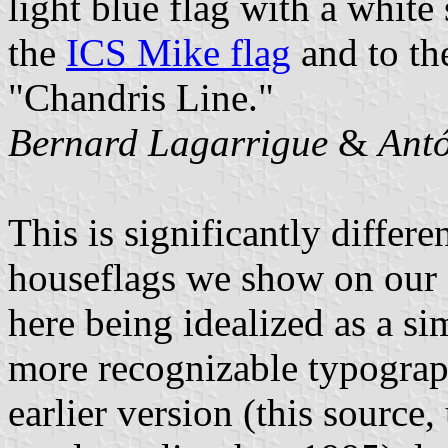
light blue flag with a white s
the
ICS Mike flag
and to t
"Chandris Line."
Bernard Lagarrigue
&
Antó
This is significantly differ
houseflags we show on our si
here being idealized as a si
more recognizable typograph
earlier version (this source,