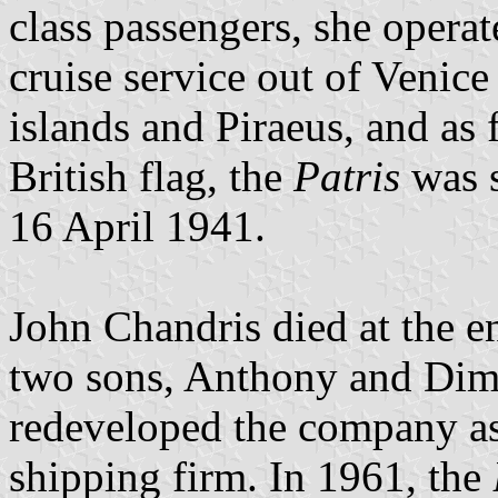
class passengers, she opera
cruise service out of Venice
islands and Piraeus, and as
British flag, the
Patris
was s
16 April 1941.
John Chandris died at the 
two sons, Anthony and Dimi
redeveloped the company as
shipping firm. In 1961, the