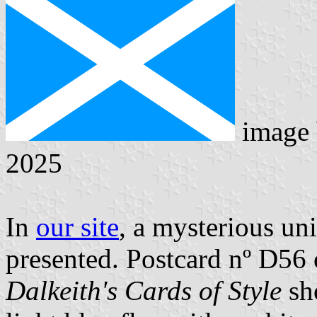
image
2025
In
our site
, a mysterious uni
presented. Postcard nº D56 o
Dalkeith's Cards of Style
sh