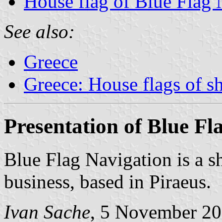
House flag of Blue Flag 
See also:
Greece
Greece: House flags of s
Presentation of Blue Fl
Blue Flag Navigation is a s
business, based in Piraeus.
Ivan Sache
, 5 November 2