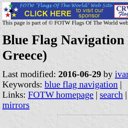
This page is part of © FOTW Flags Of The World web
Blue Flag Navigation
Greece)
Last modified:
2016-06-29
by
iva
Keywords:
blue flag navigation
|
Links:
FOTW homepage
|
search
mirrors