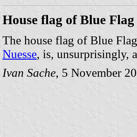
House flag of Blue Flag
The house flag of Blue Fla
Nuesse
, is, unsurprisingly, 
Ivan Sache
, 5 November 2