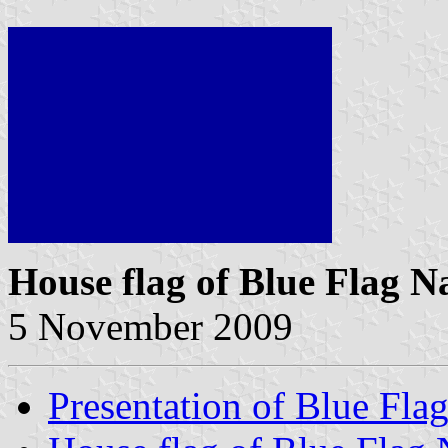
House flag of Blue Flag N
5 November 2009
Presentation of Blue Fla