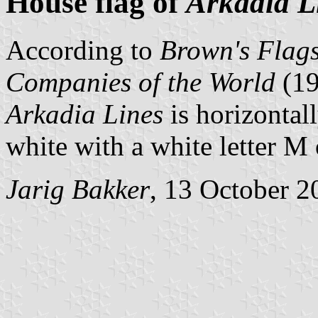
House flag of
Arkadia L
According to
Brown's Flags
Companies of the World
(1
Arkadia Lines
is horizontal
white with a white letter M 
Jarig Bakker
, 13 October 2