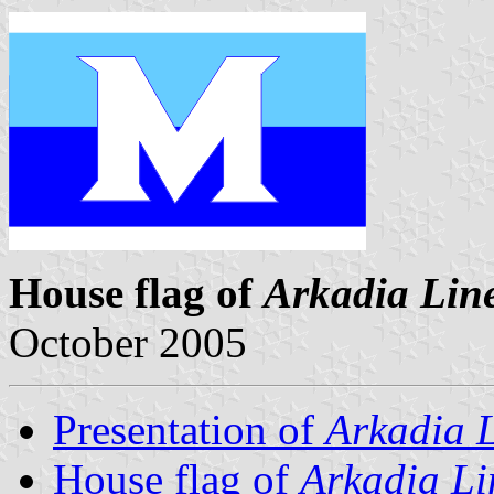
House flag of
Arkadia Lin
October 2005
Presentation of
Arkadia 
House flag of
Arkadia Li