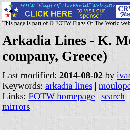
This page is part of © FOTW Flags Of The World web
Arkadia Lines - K. M
company, Greece)
Last modified:
2014-08-02
by
iva
Keywords:
arkadia lines
|
moulopo
Links:
FOTW homepage
|
search
mirrors