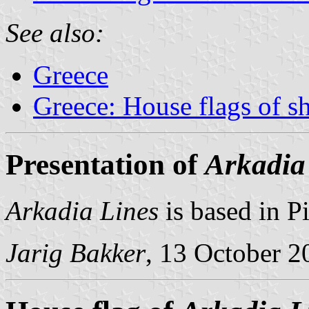
See also:
Greece
Greece: House flags of s
Presentation of
Arkadia
Arkadia Lines
is based in Pi
Jarig Bakker
, 13 October 2