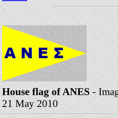
House flag of ANES
- Ima
21 May 2010