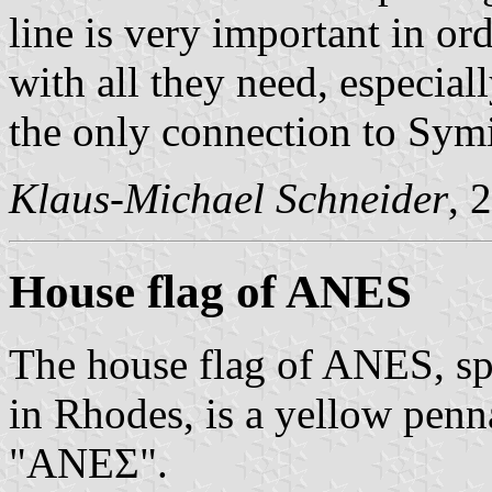
line is very important in or
with all they need, especial
the only connection to Symi
Klaus-Michael Schneider
, 
House flag of ANES
The house flag of ANES, sp
in Rhodes, is a yellow penn
"ΑΝΕΣ".