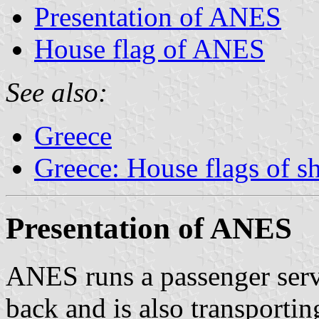
Presentation of ANES
House flag of ANES
See also:
Greece
Greece: House flags of s
Presentation of ANES
ANES runs a passenger ser
back and is also transporti