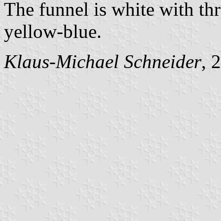
The funnel is white with thr
yellow-blue.
Klaus-Michael Schneider
, 