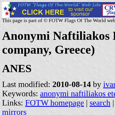
This page is part of © FOTW Flags Of The World web
Anonymi Naftiliakos 
company, Greece)
ANES
Last modified:
2010-08-14
by
iva
Keywords:
anonymi naftiliakos ete
Links:
FOTW homepage
|
search
mirrors