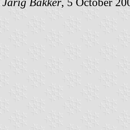
Jarig Bakker
, 5 October 20