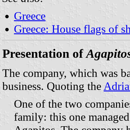
Greece
Greece: House flags of s
Presentation of
Agapito
The company, which was base
business. Quoting the
Adria
One of the two companie
family: this one managed
Agapitos. The company ha