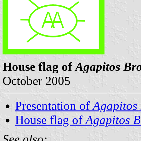
House flag of
Agapitos Bro
October 2005
Presentation of
Agapitos 
House flag of
Agapitos B
See also: