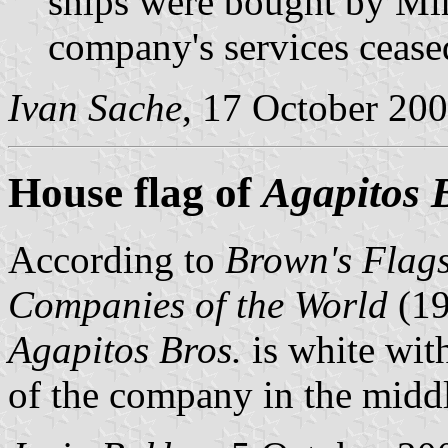
ships were bought by Mi
company's services cease
Ivan Sache
, 17 October 20
House flag of
Agapitos 
According to
Brown's Flags
Companies of the World
(1
Agapitos Bros.
is white wit
of the company in the midd