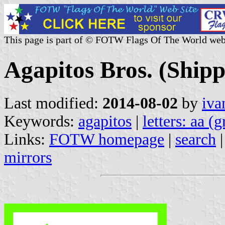
This page is part of © FOTW Flags Of The World web
Agapitos Bros. (Ship
Last modified:
2014-08-02
by
iva
Keywords:
agapitos
|
letters: aa (
Links:
FOTW homepage
|
search
mirrors