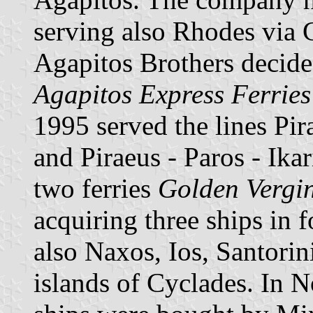
serving also Rhodes via 
Agapitos Brothers decided
Agapitos Express Ferries
1995 served the lines Pi
and Piraeus - Paros - Ika
two ferries
Golden Vergi
acquiring three ships in f
also Naxos, Ios, Santorin
islands of Cyclades. In 