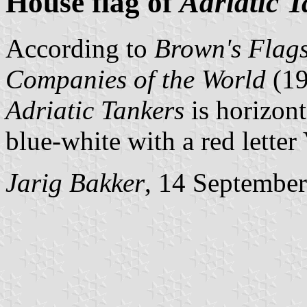
House flag of
Adriatic 
According to
Brown's Flags
Companies of the World
(1
Adriatic Tankers
is horizont
blue-white with a red letter 
Jarig Bakker
, 14 Septembe