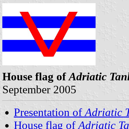
House flag of
Adriatic Tan
September 2005
Presentation of
Adriatic 
House flag of
Adriatic T