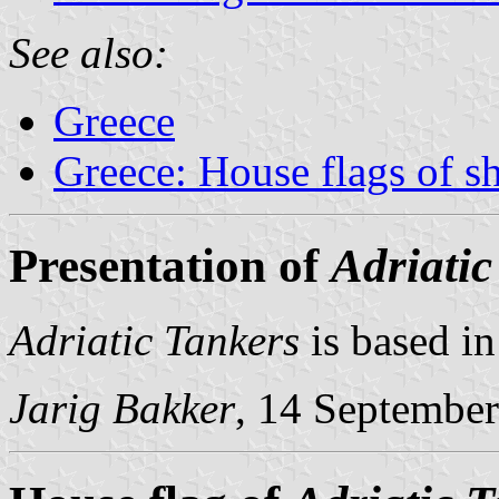
See also:
Greece
Greece: House flags of s
Presentation of
Adriatic
Adriatic Tankers
is based in
Jarig Bakker
, 14 Septembe