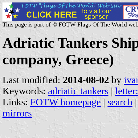
This page is part of © FOTW Flags Of The World web
Adriatic Tankers Shi
company, Greece)
Last modified:
2014-08-02
by
iva
Keywords:
adriatic tankers
|
letter
Links:
FOTW homepage
|
search
mirrors