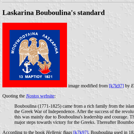
Laskarina Bouboulina's standard
image modified from
[k7k97]
by
E
Quoting the
Nostos
website
:
Bouboulina (1771-1825) came from a rich family from the island
the Greek War of Independence. After the success of the revoluti
this was mainly due to Bouboulina's leadership and courage. The
major steps towards victory for the Greeks. Thereafter Boumboul
According to the book
Hellenic flags
[k7k97]
, Bouboulina used in 182