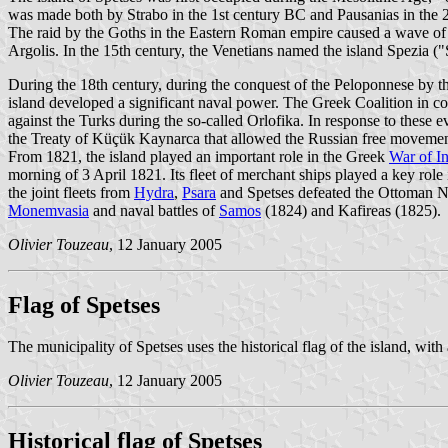
was made both by Strabo in the 1st century BC and Pausanias in the 2n
The raid by the Goths in the Eastern Roman empire caused a wave of refu
Argolis. In the 15th century, the Venetians named the island Spezia ("
During the 18th century, during the conquest of the Peloponnese by t
island developed a significant naval power. The Greek Coalition in co
against the Turks during the so-called Orlofika. In response to these 
the Treaty of Küçük Kaynarca that allowed the Russian free movement
From 1821, the island played an important role in the Greek
War of I
morning of 3 April 1821. Its fleet of merchant ships played a key role 
the joint fleets from
Hydra
,
Psara
and Spetses defeated the Ottoman Navy
Monemvasia
and naval battles of
Samos
(1824) and Kafireas (1825).
Olivier Touzeau
, 12 January 2005
Flag of Spetses
The municipality of Spetses uses the historical flag of the island, wit
Olivier Touzeau
, 12 January 2005
Historical flag of Spetses