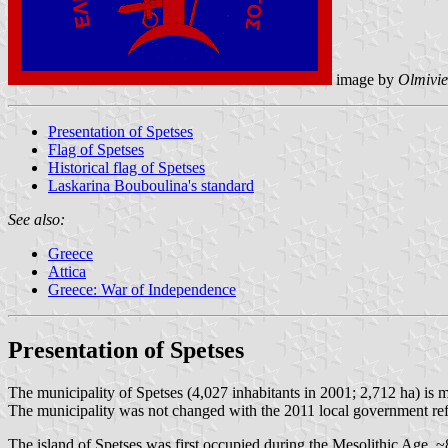
image by
Olmivie
Presentation of Spetses
Flag of Spetses
Historical flag of Spetses
Laskarina Bouboulina's standard
See also:
Greece
Attica
Greece: War of Independence
Presentation of Spetses
The municipality of Spetses (4,027 inhabitants in 2001; 2,712 ha) is m
The municipality was not changed with the 2011 local government re
The island of Spetses was first occupied during the Mesolithic Age, ~