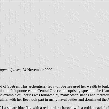
ugene Ipavec
, 24 November 2009
 of Spetses. This archontissa (lady) of Spetses used her wealth to bui
on in Peloponnese and Central Greece, the uprising spread in the islands
 example of Spetses was followed by many other islands and therefore t
ina, with her fleet took part in many naval battles and dominated the Ae
1 a square blue flag with a red border, charged with a golden eagle hold