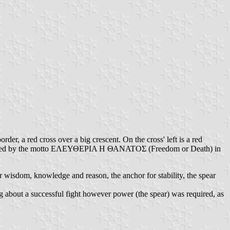
rder, a red cross over a big crescent. On the cross' left is a red
is flanked by the motto ΕΛΕΥΘΕΡΙΑ Η ΘΑΝΑΤΟΣ (Freedom or Death) in
r wisdom, knowledge and reason, the anchor for stability, the spear
g about a successful fight however power (the spear) was required, as