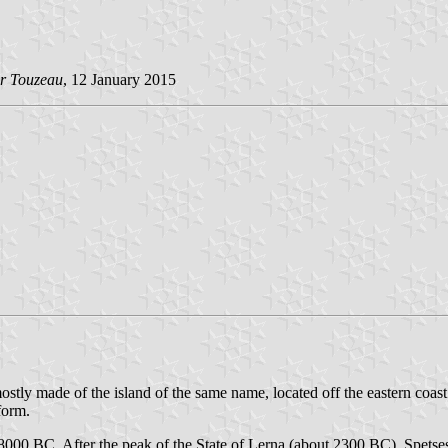
r Touzeau
, 12 January 2015
ostly made of the island of the same name, located off the eastern coas
form.
8000 BC. After the peak of the State of Lerna (about 2300 BC), Spetses