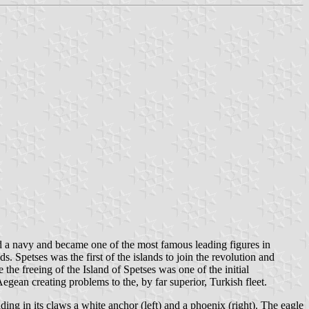
ld a navy and became one of the most famous leading figures in
. Spetses was the first of the islands to join the revolution and
he freeing of the Island of Spetses was one of the initial
gean creating problems to the, by far superior, Turkish fleet.
ing in its claws a white anchor (left) and a phoenix (right). The eagle