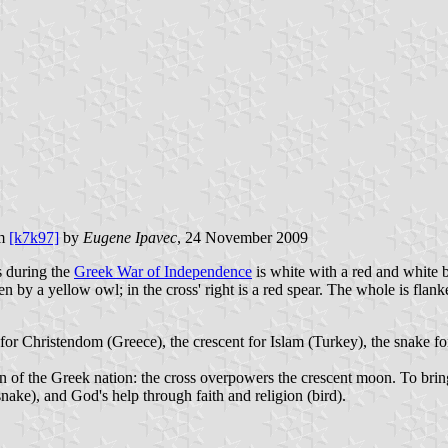
om
[k7k97]
by
Eugene Ipavec
, 24 November 2009
es during the
Greek War of Independence
is white with a red and white bo
ten by a yellow owl; in the cross' right is a red spear. The whole 
or Christendom (Greece), the crescent for Islam (Turkey), the snake fo
n of the Greek nation: the cross overpowers the crescent moon. To brin
ake), and God's help through faith and religion (bird).