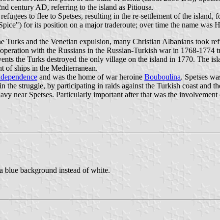
d century AD, referring to the island as Pitiousa.
gees to flee to Spetses, resulting in the re-settlement of the island, fo
Spice") for its position on a major traderoute; over time the name was H
he Turks and the Venetian expulsion, many Christian Albanians took refu
operation with the Russians in the Russian-Turkish war in 1768-1774 tu
events the Turks destroyed the only village on the island in 1770. The 
 of ships in the Mediterranean.
ndependence
and was the home of war heroine
Bouboulina
. Spetses was
in the struggle, by participating in raids against the Turkish coast and
 near Spetses. Particularly important after that was the involvement of 
h a blue background instead of white.