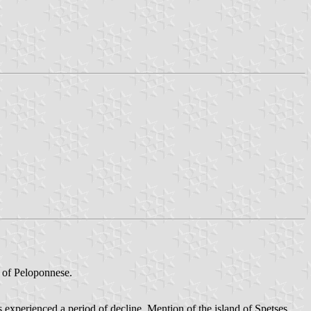
t of Peloponnese.
 experienced a period of decline. Mention of the island of Spetses