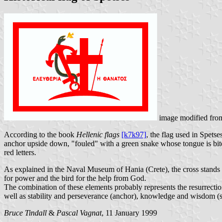
image modified fr
According to the book
Hellenic flags
[k7k97]
, the flag used in Spets
anchor upside down, "fouled" with a green snake whose tongue is bi
red letters.
As explained in the Naval Museum of Hania (Crete), the cross stands f
for power and the bird for the help from God.
The combination of these elements probably represents the resurrectio
well as stability and perseverance (anchor), knowledge and wisdom (sn
Bruce Tindall
&
Pascal Vagnat
, 11 January 1999