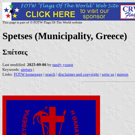
This page is part of © FOTW Flags Of The World website
Spetses (Municipality, Greece)
Σπέτσες
Last modified:
2025-09-06
by
randy young
Keywords:
spetses
|
Links:
FOTW homepage
|
search
|
disclaimer and copyright
|
write us
|
mirrors