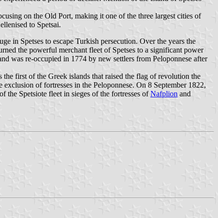
cusing on the Old Port, making it one of the three largest cities of
ellenised to Spetsai.
ge in Spetses to escape Turkish persecution. Over the years the
rned the powerful merchant fleet of Spetses to a significant power
island was re-occupied in 1774 by new settlers from Peloponnese after
 the first of the Greek islands that raised the flag of revolution the
 the exclusion of fortresses in the Peloponnese. On 8 September 1822,
the Spetsiote fleet in sieges of the fortresses of
Nafplion
and