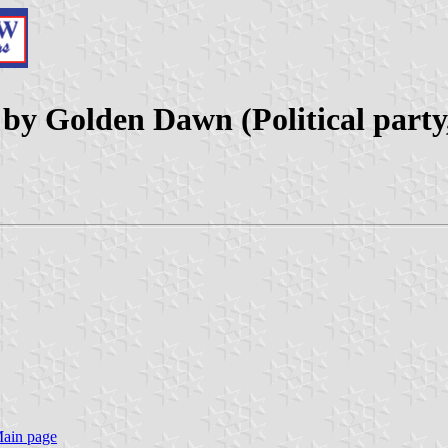
d by Golden Dawn (Political party
Main page