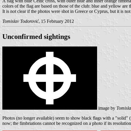
A flag with blue Celtic cross, with outer blue and inner orange fimbri
colors of the flag are based on those of the club: blue and yellow are 
It is not clear if the photos were shot in Greece or Cyprus, but it is
Tomislav Todorović
, 15 February 2012
Unconfirmed sightings
image by
Tomisla
Photos (no longer available) seem to show black flags with a "solid" (
now; the fimbriations cannot be recognized on a photo if its resolution