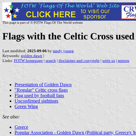
This page is part of © FOTW Flags Of The World website
Flags with the Celtic Cross use
Last modified:
2025-09-06
by
randy young
Keywords:
golden dawn
|
Links:
FOTW homepage
|
search
|
disclaimer and copyright
|
write us
|
mirrors
Presentation of Golden Dawn
"Regular" Celtic cross flags
Flag used by football fans
Unconfirmed sightings
Green Wing
See also:
Greece
Popular Association - Golden Dawn (Political party, Greece): 