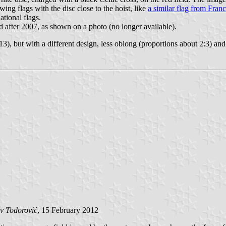
wing flags with the disc close to the hoist, like
a similar flag from Fran
tional flags.
sed after 2007, as shown on a photo (no longer available).
13), but with a different design, less oblong (proportions about 2:3) and 
v Todorović
, 15 February 2012