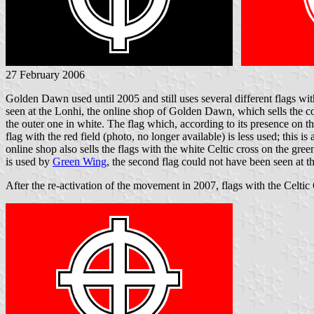
27 February 2006
Golden Dawn used until 2005 and still uses several different flags wi
seen at the Lonhi, the online shop of Golden Dawn, which sells the cop
the outer one in white. The flag which, according to its presence on the
flag with the red field (photo, no longer available) is less used; this 
online shop also sells the flags with the white Celtic cross on the gree
is used by
Green Wing
, the second flag could not have been seen at the 
After the re-activation of the movement in 2007, flags with the Celtic C