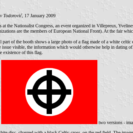
v Todorović
, 17 January 2009
t the Nationalist Congress, an event organized in Villepreux, Yvelines,
zations are the members of European National Front). At the fair whi
l part of the booth shows a large photo of a flag made of a white celtic c
 issue visible, the information which would otherwise help in dating of 
 existence of this flag.
two versions - im
e disc, charged with a black Celtic cross, on the red field. The image (