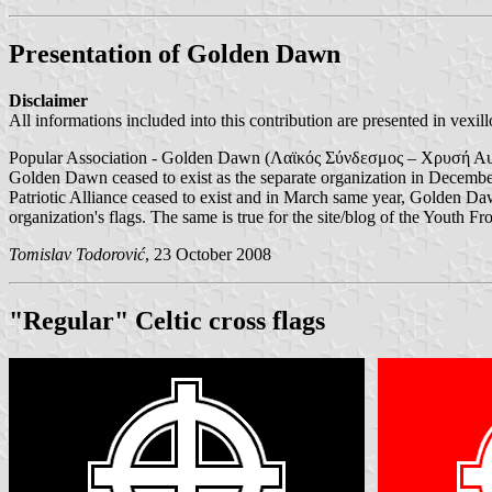
Presentation of Golden Dawn
Disclaimer
All informations included into this contribution are presented in vexill
Popular Association - Golden Dawn (Λαϊκός Σύνδεσμος – Χρυσή Αυγή) 
Golden Dawn ceased to exist as the separate organization in Decembe
Patriotic Alliance ceased to exist and in March same year, Golden Da
organization's flags. The same is true for the site/blog of the Youth Fr
Tomislav Todorović
, 23 October 2008
"Regular" Celtic cross flags