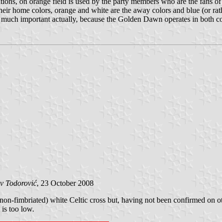
ations, on orange field is used by the party members who are the fans o
their home colors, orange and white are the away colors and blue (or rath
 not much important actually, because the Golden Dawn operates in both co
v Todorović
, 23 October 2008
non-fimbriated) white Celtic cross but, having not been confirmed on oth
 is too low.