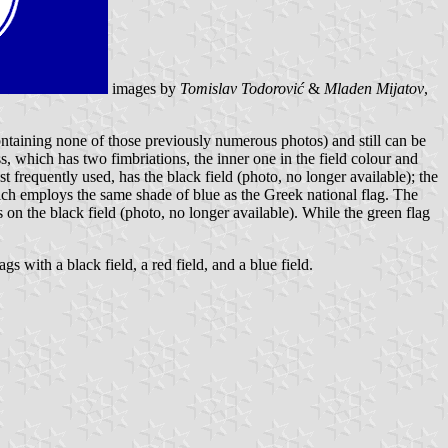
images by
Tomislav Todorović
&
Mladen Mijatov
,
containing none of those previously numerous photos) and still can be
, which has two fimbriations, the inner one in the field colour and
t frequently used, has the black field (photo, no longer available); the
, which employs the same shade of blue as the Greek national flag. The
s on the black field (photo, no longer available). While the green flag
s with a black field, a red field, and a blue field.