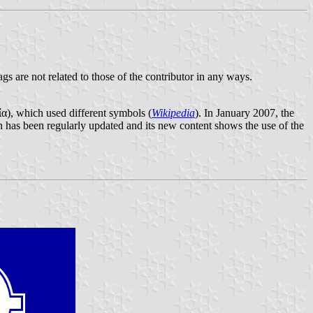
ags are not related to those of the contributor in any ways.
α), which used different symbols (
Wikipedia
). In January 2007, the
 has been regularly updated and its new content shows the use of the