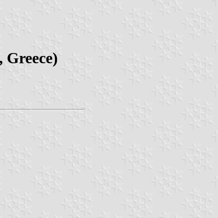
, Greece)