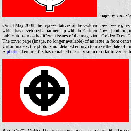
image by
Tomisla
On 24 May 2008, the representatives of the Golden Dawn were guests a
which has developed a partnership with the Golden Dawn (both organi
publications, mostly different issues of the magazine "Golden Dawn".
The cover page (image, no longer available) of an issue in front centra
Unfortunately, the photo is not detailed enough to make the date of the
A
photo
taken in 2013 has remained the only source so far to verify the
Before 2005, Golden Dawn also sometimes used a flag with a large whit