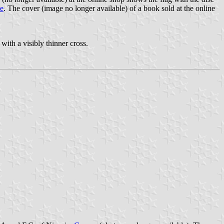
ce
. The cover (image no longer available) of a book sold at the online
with a visibly thinner cross.