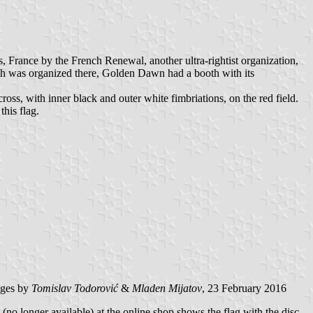
 France by the French Renewal, another ultra-rightist organization,
ch was organized there, Golden Dawn had a booth with its
ross, with inner black and outer white fimbriations, on the red field.
this flag.
ages by
Tomislav Todorović
&
Mladen Mijatov
, 23 February 2016
no longer available) at the online shop shows the flag with the disc