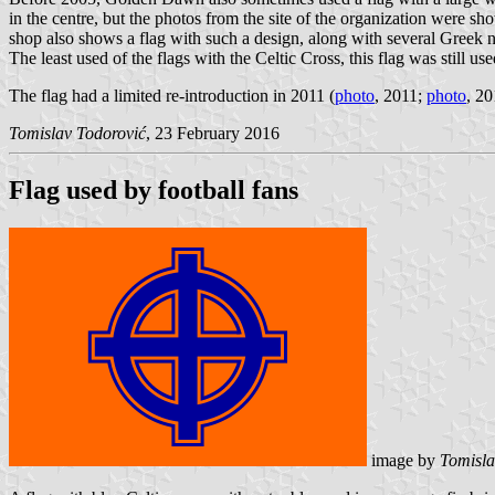
in the centre, but the photos from the site of the organization were sho
shop also shows a flag with such a design, along with several Greek na
The least used of the flags with the Celtic Cross, this flag was still u
The flag had a limited re-introduction in 2011 (
photo
, 2011;
photo
, 20
Tomislav Todorović
, 23 February 2016
Flag used by football fans
image by
Tomisla