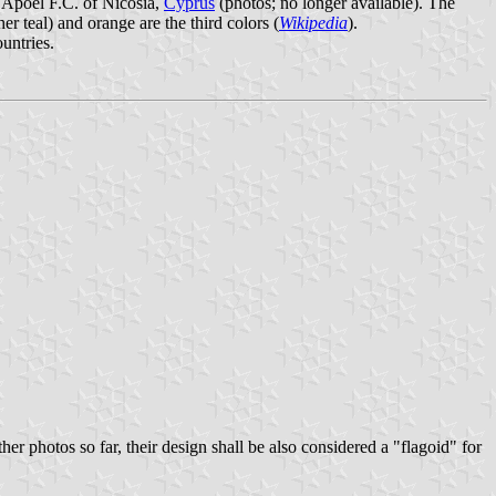
f Apoel F.C. of Nicosia,
Cyprus
(photos; no longer available). The
er teal) and orange are the third colors (
Wikipedia
).
untries.
er photos so far, their design shall be also considered a "flagoid" for