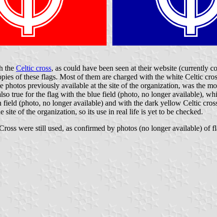
th the
Celtic cross
, as could have been seen at their website (currently 
ies of these flags. Most of them are charged with the white Celtic cross
 photos previously available at the site of the organization, was the mos
is also true for the flag with the blue field (photo, no longer available)
n field (photo, no longer available) and with the dark yellow Celtic cros
site of the organization, so its use in real life is yet to be checked.
ross were still used, as confirmed by photos (no longer available) of flag