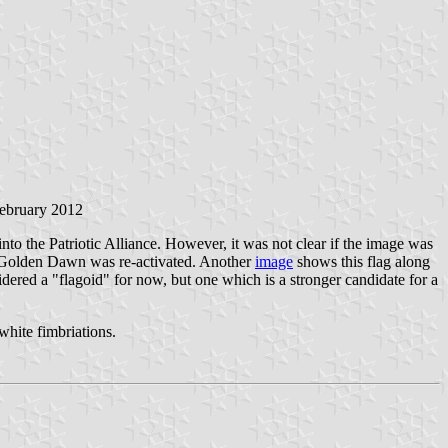
February 2012
nto the Patriotic Alliance. However, it was not clear if the image was
e Golden Dawn was re-activated. Another
image
shows this flag along
sidered a "flagoid" for now, but one which is a stronger candidate for a
white fimbriations.