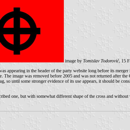
image by
Tomislav Todorović
, 15 
s appearing in the header of the party website long before its merger i
ware. The image was removed before 2005 and was not returned after th
lag, so until some stronger evidence of its use appears, it should be con
cribed one, but with somewhat different shape of the cross and without 