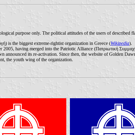
ological purpose only. The political attitudes of the users of described fl
is the biggest extreme-rightist organization in Greece (
Wikipedia
).
r 2005, having merged into the Patriotic Alliance (Πατριωτική Συμμαχί
wn announced its re-activation. Since then, the website of Golden Dawn
ont, the youth wing of the organization.