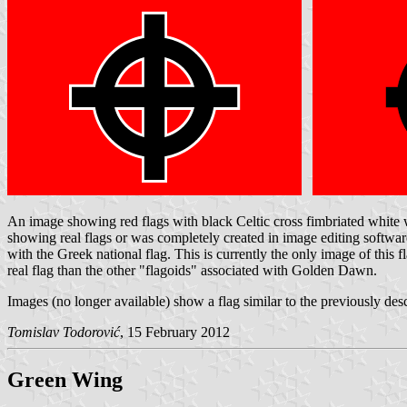
An image showing red flags with black Celtic cross fimbriated white wa
showing real flags or was completely created in image editing soft
with the Greek national flag. This is currently the only image of this f
real flag than the other "flagoids" associated with Golden Dawn.
Images (no longer available) show a flag similar to the previously des
Tomislav Todorović
, 15 February 2012
Green Wing