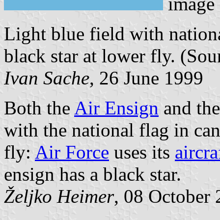
image
Light blue field with nation
black star at lower fly. (Sou
Ivan Sache
, 26 June 1999
Both the
Air Ensign
and the
with the national flag in c
fly:
Air Force
uses its
aircr
ensign has a black star.
Željko Heimer
, 08 October