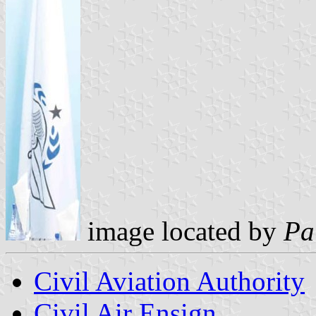
image located by
Pa
Civil Aviation Authority
Civil Air Ensign