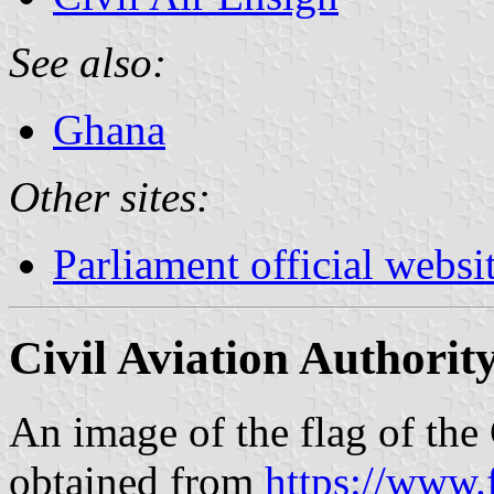
See also:
Ghana
Other sites:
Parliament official websi
Civil Aviation Authorit
An image of the flag of the
obtained from
https://www