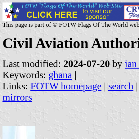
This page is part of © FOTW Flags Of The World web
Civil Aviation Author
Last modified:
2024-07-20
by
ian
Keywords:
ghana
|
Links:
FOTW homepage
|
search
mirrors