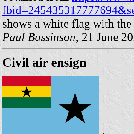
fbid=245435317777694&se
shows a white flag with the
Paul Bassinson
, 21 June 2
Civil air ensign