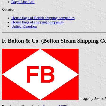
Boyd Line Ltd.
See also:
House flags of British shipping companies
House flags of shipping companies
United Kingdom
F. Bolton & Co. (Bolton Steam Shipping Co.
image by
James 