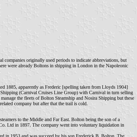
ral companies originally used periods to indicate abbreviations, but
t there were already Boltons in shipping in London in the Napoleonic
ted 1885, apparently as Frederic [spelling taken from Lloyds 1904]
hipping (Carnival Cruises Line Group) with Carnival in turn selling
 manage the fleets of Bolton Steamship and Nosira Shipping but these
ted company but after that the trail is cold.
eamers to the Middle and Far East. Bolton being the son of a
 Co. Ltd in 1897. The company went into voluntary liquidation in
ied in 1953 and was succeed by his son Frederick B. Bolton. The