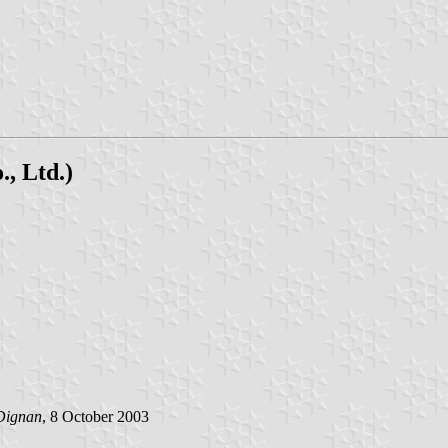
, Ltd.)
Dignan
, 8 October 2003