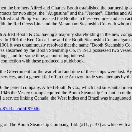
 the brothers Alfred and Charles Booth established the partnership o
ontracts for two ships, the "Augustine" and the "Jerome". Charles and 
fred and Philip Holt assisted the Booths in these ventures and also ac
 with the Red Cross Line and the Maranham Steamship Co. with whom the
 Alfred Booth & Co. having a majority shareholding in the new compan
s. In 1901 the Red Cross Line and the Booth Steamship Co. amalgama
901 it was unanimously resolved that the name "Booth Steamship Co. 
was absorbed by the Booth Steamship Co. in 1913 possessed two vessels
gs, and for some time, a controlling interest.
 connection with these produced a guidebook.
he Government for the war effort and nine of these ships were lost. By
 services, and a general fall off in the Amazon trade saw attempts by t
 the parent company, Alfred Booth & Co., which had substantial interest
il 1946 the Vestey Group acquired the Booth Steamship Co. but it continu
1 a service linking Canada, the West Indies and Brazil was inaugurated
79a-87d3-aa5d5ff870d6
 of The Booth Steamship Company, Ltd. (#11, p. 37) as white with a re