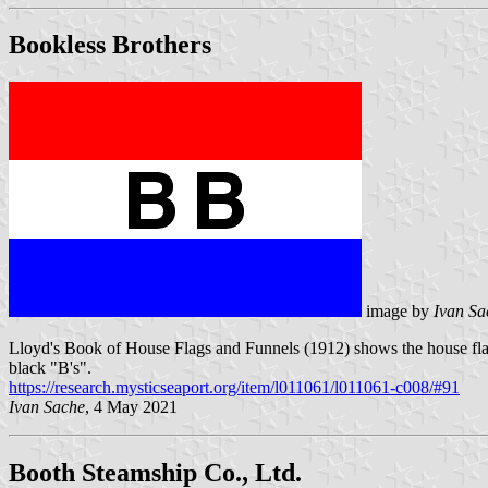
Bookless Brothers
image by
Ivan Sa
Lloyd's Book of House Flags and Funnels (1912) shows the house flag 
black "B's".
https://research.mysticseaport.org/item/l011061/l011061-c008/#91
Ivan Sache
, 4 May 2021
Booth Steamship Co., Ltd.