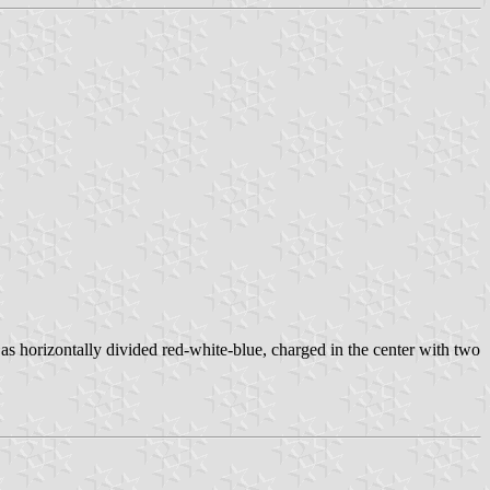
s horizontally divided red-white-blue, charged in the center with two