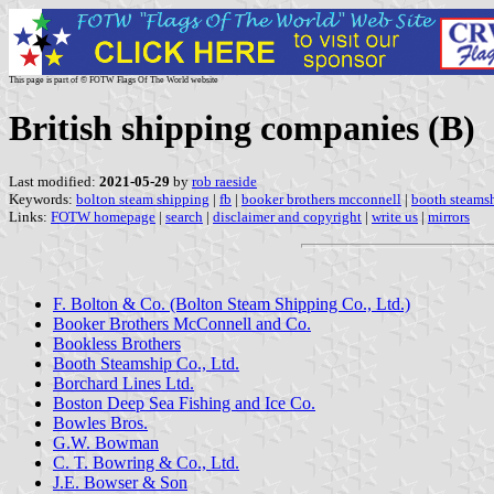
This page is part of © FOTW Flags Of The World website
British shipping companies (B)
Last modified:
2021-05-29
by
rob raeside
Keywords:
bolton steam shipping
|
fb
|
booker brothers mcconnell
|
booth steams
Links:
FOTW homepage
|
search
|
disclaimer and copyright
|
write us
|
mirrors
F. Bolton & Co. (Bolton Steam Shipping Co., Ltd.)
Booker Brothers McConnell and Co.
Bookless Brothers
Booth Steamship Co., Ltd.
Borchard Lines Ltd.
Boston Deep Sea Fishing and Ice Co.
Bowles Bros.
G.W. Bowman
C. T. Bowring & Co., Ltd.
J.E. Bowser & Son