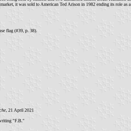
market, it was sold to American Ted Arison in 1982 ending its role as 
e flag (#39, p. 38).
che
, 21 April 2021
riting "F.B."