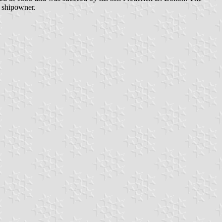
a shipowner.