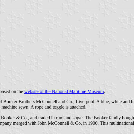
 based on the
website of the National Maritime Museum
.
of Booker Brothers McConnell and Co., Liverpool. A blue, white and blue 
is machine sewn. A rope and toggle is attached.
ker & Co., and traded in rum and sugar. The Booker family bought thei
 company merged with John McConnell & Co. in 1900. This multinational