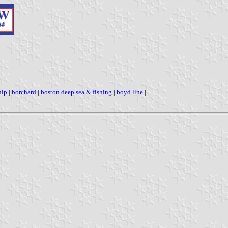
hip
|
borchard
|
boston deep sea & fishing
|
boyd line
|