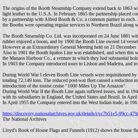
The origins of the Booth Steamship Company extend back to 1863 when
light leather to the U.S.A. In February 1865 the partnership placed c
by a partnership with Alfred Booth & Co. a common partner in each. Al
the Booths were operating regular services to Northern Brazil along
The Booth Steamship Co. Ltd. was incorporated on 24 June 1881 with
rubber enjoyed a boom, and by 1900 the Booth Line owned 14 vessel
However at an Extraordinary General Meeting held on 21 December 1
Also in 1901 the Booth Iquitos Line was established, and when this 
the Manaos Harbour Co., a venture in which they had substantial holdin
In 1903 the Company introduced tours to Lisbon and Madeira, and in
During World War I eleven Booth Line vessels were requisitioned by t
totaling 72,149 tons. The reduced post-war fleet caused a reduction in
introduction of the tourist cruise "1000 Miles Up The Amazon".
During World War II the Booth Line again suffered losses, and in 1946
with its subsidiaries in England, the United States and Brazil. In Apr
In April 1955 the Company entered into the West Indian trade, in 196
https://discovery.nationalarchives.gov.uk/details/r/cc7b51e5-99cc-4
The National Archives
Lloyd's Book of House Flags and Funnels (1912) shows the house flag