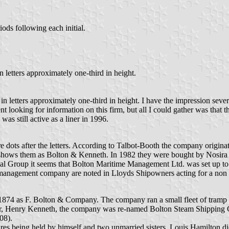
ods following each initial.
n letters approximately one-third in height.
in letters approximately one-third in height. I have the impression seve
ent looking for information on this firm, but all I could gather was tha
was still active as a liner in 1996.
 dots after the letters. According to Talbot-Booth the company origina
shows them as Bolton & Kenneth. In 1982 they were bought by Nosira S
val Group it seems that Bolton Maritime Management Ltd. was set up to
anagement company are noted in Lloyds Shipowners acting for a non rela
74 as F. Bolton & Company. The company ran a small fleet of tramp st
partner, Henry Kenneth, the company was re-named Bolton Steam Shipping
08).
ares being held by himself and two unmarried sisters. Louis Hamilton d