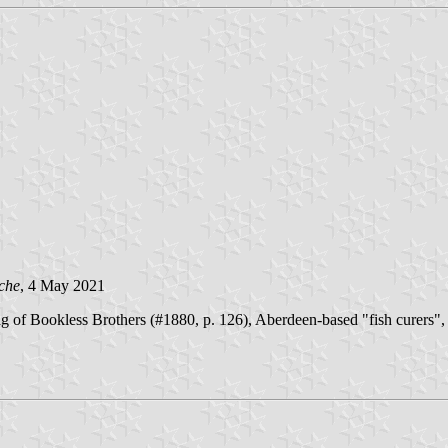
che
, 4 May 2021
of Bookless Brothers (#1880, p. 126), Aberdeen-based "fish curers", a