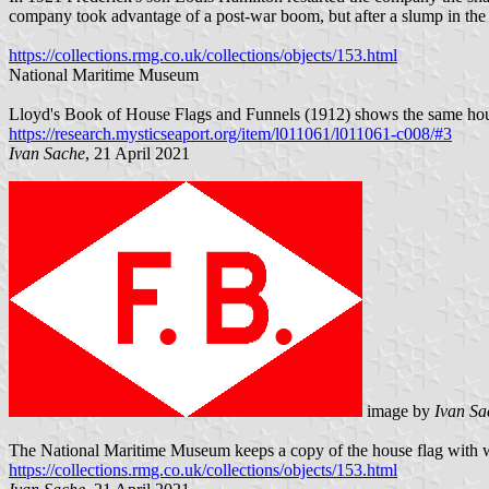
company took advantage of a post-war boom, but after a slump in the 
https://collections.rmg.co.uk/collections/objects/153.html
National Maritime Museum
Lloyd's Book of House Flags and Funnels (1912) shows the same hous
https://research.mysticseaport.org/item/l011061/l011061-c008/#3
Ivan Sache
, 21 April 2021
image by
Ivan Sa
The National Maritime Museum keeps a copy of the house flag with w
https://collections.rmg.co.uk/collections/objects/153.html