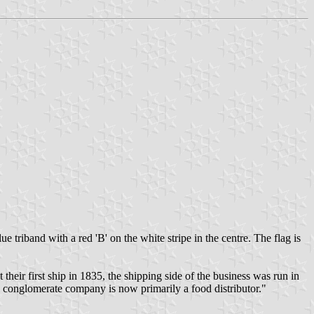
triband with a red 'B' on the white stripe in the centre. The flag is
r first ship in 1835, the shipping side of the business was run in
 conglomerate company is now primarily a food distributor."