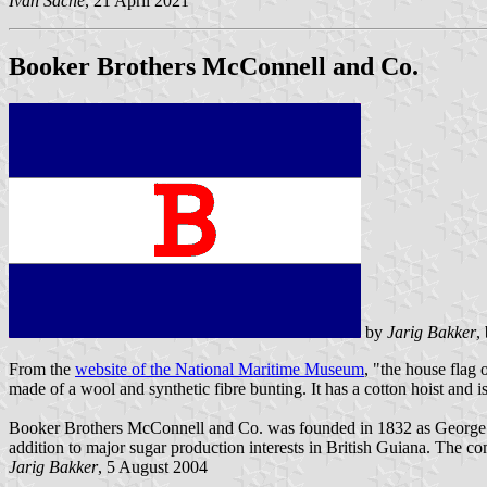
Ivan Sache
, 21 April 2021
Booker Brothers McConnell and Co.
by
Jarig Bakker
,
From the
website of the National Maritime Museum
, "the house flag 
made of a wool and synthetic fibre bunting. It has a cotton hoist and 
Booker Brothers McConnell and Co. was founded in 1832 as George Boo
addition to major sugar production interests in British Guiana. The
Jarig Bakker
, 5 August 2004