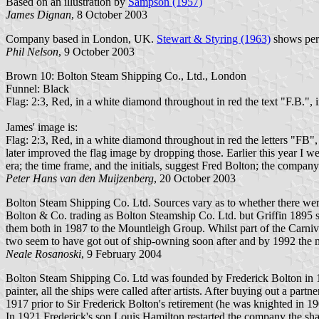
Based on an illustration by
Sampson (1957)
James Dignan
, 8 October 2003
Company based in London, UK.
Stewart & Styring (1963)
shows peri
Phil Nelson
, 9 October 2003
Brown 10: Bolton Steam Shipping Co., Ltd., London
Funnel: Black
Flag: 2:3, Red, in a white diamond throughout in red the text "F.B.", i
James' image is:
Flag: 2:3, Red, in a white diamond throughout in red the letters "FB", 
later improved the flag image by dropping those. Earlier this year I w
era; the time frame, and the initials, suggest Fred Bolton; the company 
Peter Hans van den Muijzenberg
, 20 October 2003
Bolton Steam Shipping Co. Ltd. Sources vary as to whether there were
Bolton & Co. trading as Bolton Steamship Co. Ltd. but Griffin 1895 
them both in 1987 to the Mountleigh Group. Whilst part of the Carni
two seem to have got out of ship-owning soon after and by 1992 the m
Neale Rosanoski
, 9 February 2004
Bolton Steam Shipping Co. Ltd was founded by Frederick Bolton in 18
painter, all the ships were called after artists. After buying out a 
1917 prior to Sir Frederick Bolton's retirement (he was knighted in 19
In 1921 Frederick's son Louis Hamilton restarted the company the sh