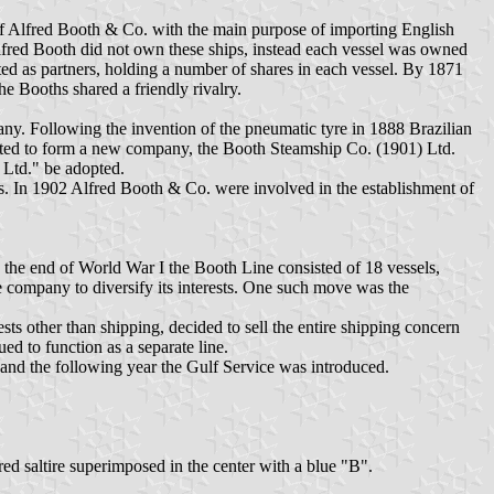
f Alfred Booth & Co. with the main purpose of importing English
Alfred Booth did not own these ships, instead each vessel was owned
ted as partners, holding a number of shares in each vessel. By 1871
 Booths shared a friendly rivalry.
y. Following the invention of the pneumatic tyre in 1888 Brazilian
ted to form a new company, the Booth Steamship Co. (1901) Ltd.
Ltd." be adopted.
. In 1902 Alfred Booth & Co. were involved in the establishment of
 the end of World War I the Booth Line consisted of 18 vessels,
he company to diversify its interests. One such move was the
s other than shipping, decided to sell the entire shipping concern
ed to function as a separate line.
 and the following year the Gulf Service was introduced.
d saltire superimposed in the center with a blue "B".