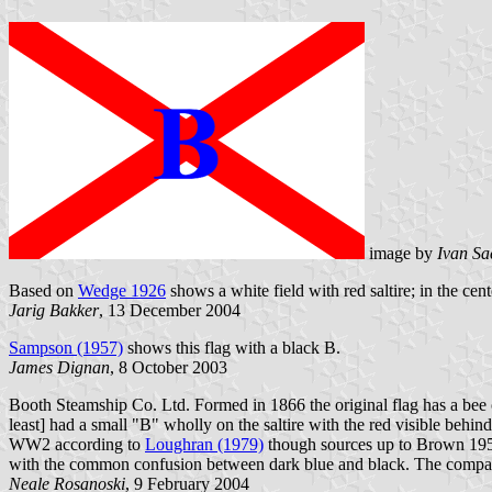
image by
Ivan Sa
Based on
Wedge 1926
shows a white field with red saltire; in the cen
Jarig Bakker
, 13 December 2004
Sampson (1957)
shows this flag with a black B.
James Dignan
, 8 October 2003
Booth Steamship Co. Ltd. Formed in 1866 the original flag has a bee on
least] had a small "B" wholly on the saltire with the red visible behin
WW2 according to
Loughran (1979)
though sources up to Brown 195
with the common confusion between dark blue and black. The compan
Neale Rosanoski
, 9 February 2004