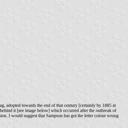
lag, adopted towards the end of that century [certainly by 1885 at
e behind it [see image below] which occurred after the outbreak of
on. I would suggest that Sampson has got the letter colour wrong