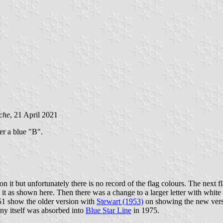
che
, 21 April 2021
ter a blue "B".
 it but unfortunately there is no record of the flag colours. The next f
d it as shown here. Then there was a change to a larger letter with whit
1 show the older version with
Stewart (1953)
on showing the new versi
y itself was absorbed into
Blue Star Line
in 1975.